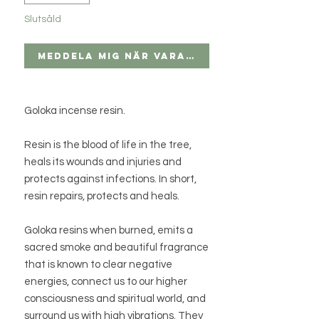
Slutsåld
Meddela mig när varan finns i lager
Goloka incense resin.
Resin is the blood of life in the tree,
heals its wounds and injuries and
protects against infections. In short,
resin repairs, protects and heals.
Goloka resins when burned, emits a
sacred smoke and beautiful fragrance
that is known to clear negative
energies, connect us to our higher
consciousness and spiritual world, and
surround us with high vibrations. They