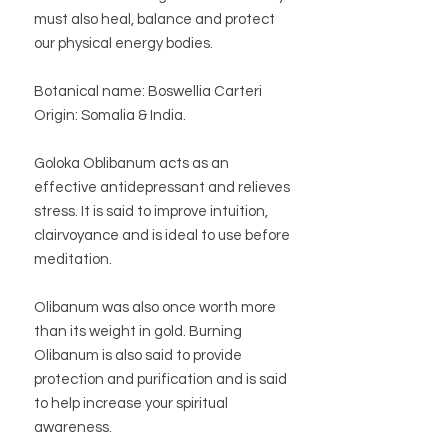
must also heal, balance and protect
our physical energy bodies.
Botanical name: Boswellia Carteri
Origin: Somalia & India.
Goloka Oblibanum acts as an
effective antidepressant and relieves
stress. It is said to improve intuition,
clairvoyance and is ideal to use before
meditation.
Olibanum was also once worth more
than its weight in gold. Burning
Olibanum is also said to provide
protection and purification and is said
to help increase your spiritual
awareness.