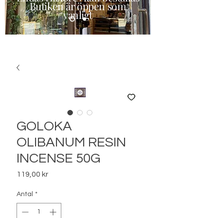
Butiken är öppen som
vanligt
GOLOKA
OLIBANUM RESIN
INCENSE 50G
Pris
119,00 kr
Antal
*