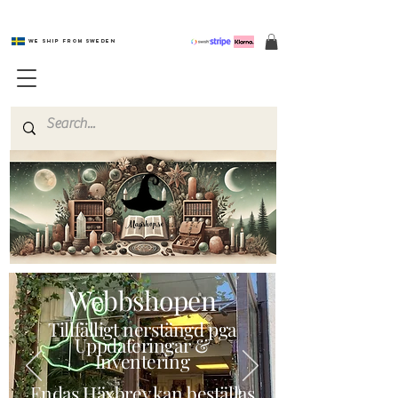
We ship from Sweden
Magishop.se
Webbshopen
Tillfälligt nerstängd pga
Uppdateringar &
Inventering
Endas Häxbrev kan beställas