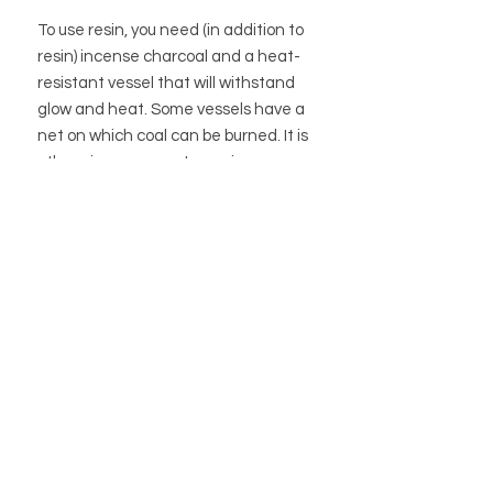
To use resin, you need (in addition to
resin) incense charcoal and a heat-
resistant vessel that will withstand
glow and heat. Some vessels have a
net on which coal can be burned. It is
otherwise common to use incense
sand to distribute the heat under the
coal. After the carbon has acquired a
gray-white color, the resin / resin can
be sprinkled on.
BUTIK
BUTIKSPOLICY
OM OSS