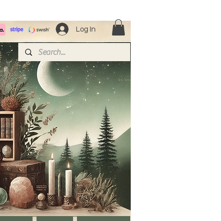
Log In