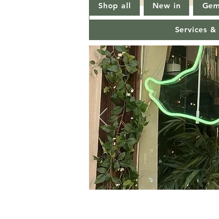
Shop all
New in
Gem
Services &