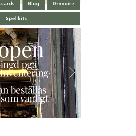
tcards
Blog
Grimoire
Spellkits
open
stängd pga
Inventering
n beställas
 som vanligt