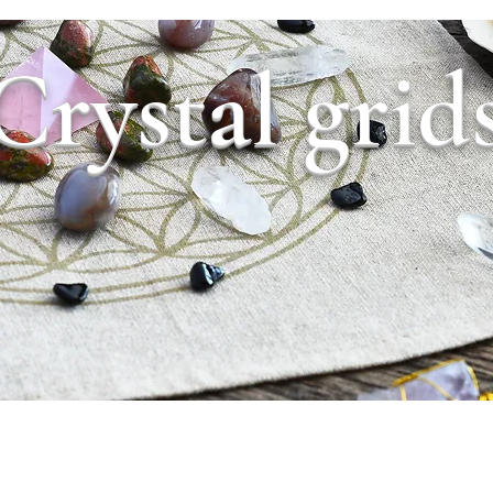
Crystal grid