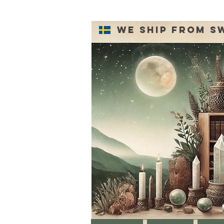
We ship from S