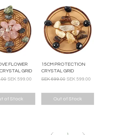
Quick View
Quick View
OVE FLOWER
15CM PROTECTION
 CRYSTAL GRID
CRYSTAL GRID
 Price
Sale Price
Regular Price
Sale Price
.00
SEK 599.00
SEK 699.00
SEK 599.00
t of Stock
Out of Stock
1