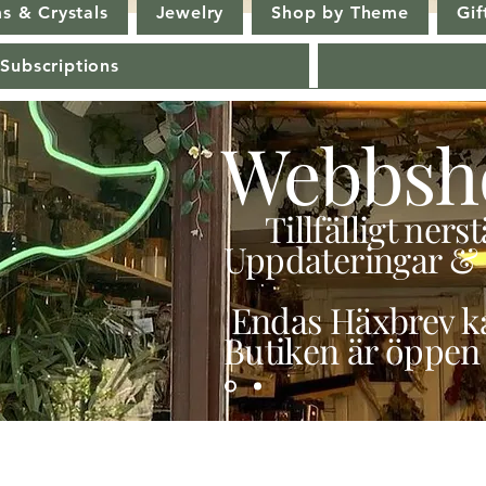
s & Crystals
Jewelry
Shop by Theme
Gif
 Subscriptions
Webbsh
Tillfälligt ner
Uppdateringar & 
Endas Häxbrev ka
Butiken är öppen