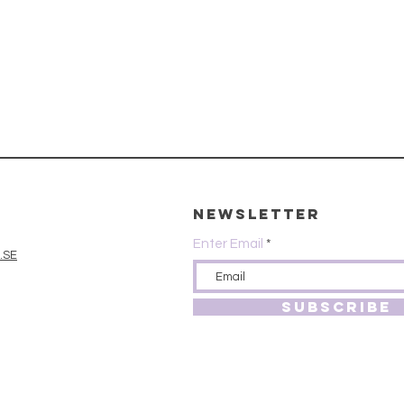
Newsletter
Enter Email
.SE
SUBSCRIBE