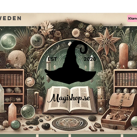
weden
EST
2020
Magishop.se