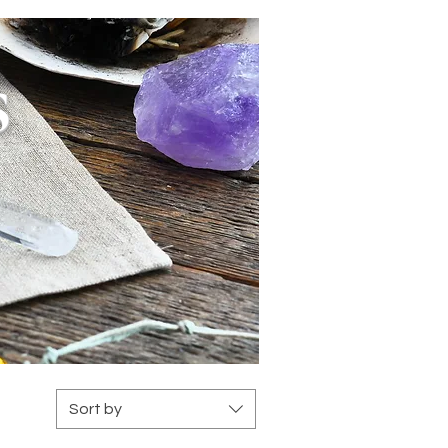
s
Sort by