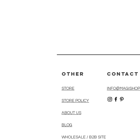
Other
Contact
STORE
INFO@MAGISHOP
STORE POLICY
ABOUT US
BLOG
WHOLESALE / B2B SITE