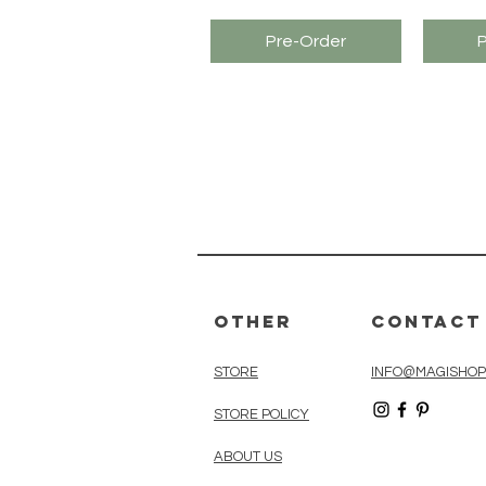
Pre-Order
Other
Contact
STORE
INFO@MAGISHOP
STORE POLICY
ABOUT US