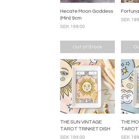
Quick View
Hecate Moon Goddess
Fortuna 
(Mini) 9cm
Price
SEK 199
Price
SEK 199.00
Out of Stock
Ou
Quick View
THE SUN VINTAGE
THE MO
TAROT TRINKET DISH
TAROT 
Price
Price
SEK 199.00
SEK 199