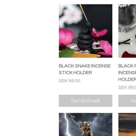
Quick View
BLACK SNAKE INCENSE
BLACK 
STICK HOLDER
INCENS
HOLDE
Price
SEK 99.00
Price
SEK 99.
Out of Stock
Ou