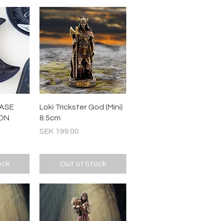
ew
Quick View
ASE
Loki Trickster God (Mini)
ON
8.5cm
Price
SEK 199.00
ock
Out of Stock