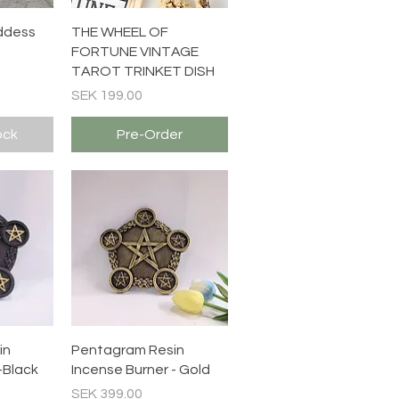
ew
Quick View
ddess
THE WHEEL OF
FORTUNE VINTAGE
TAROT TRINKET DISH
Price
SEK 199.00
ock
Pre-Order
ew
Quick View
in
Pentagram Resin
-Black
Incense Burner - Gold
Price
SEK 399.00