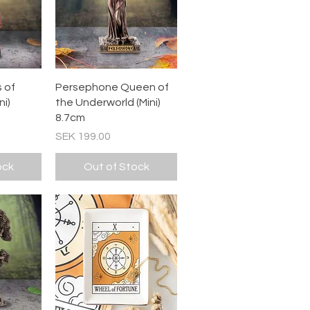
ew
Quick View
 of
Persephone Queen of
i)
the Underworld (Mini)
8.7cm
Price
SEK 199.00
ock
Out of Stock