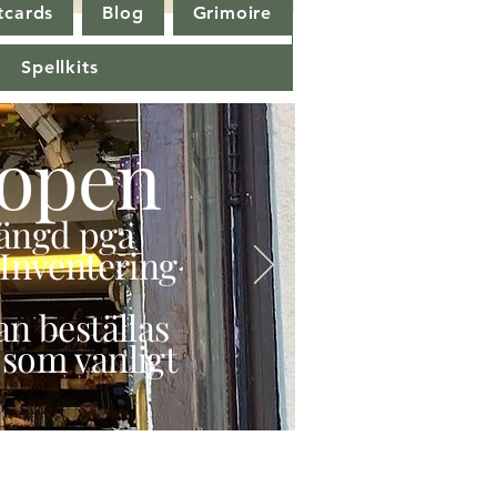
tcards
Blog
Grimoire
Spellkits
open
stängd pga
Inventering
n beställas
 som vanligt