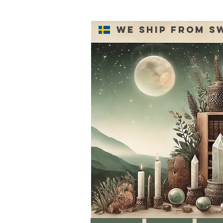
We ship from S