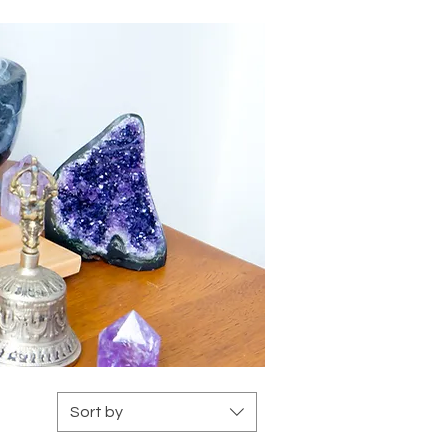
s
Sort by