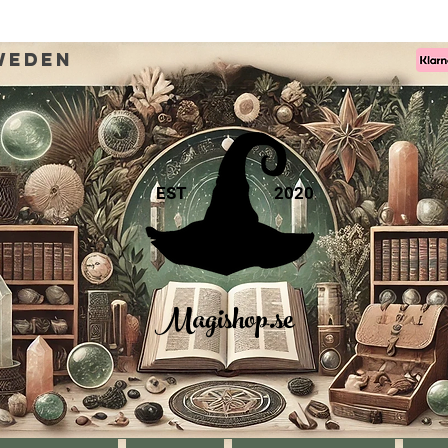
weden
EST
2020
Magishop.se