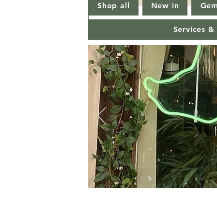
Shop all
New in
Gem
Services &