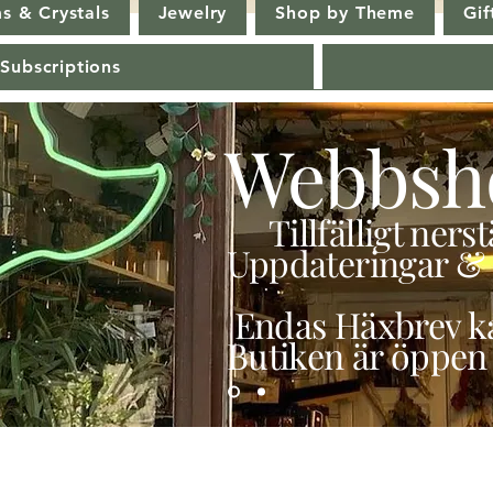
s & Crystals
Jewelry
Shop by Theme
Gif
 Subscriptions
Webbsh
Tillfälligt ner
Uppdateringar & 
Endas Häxbrev ka
Butiken är öppen