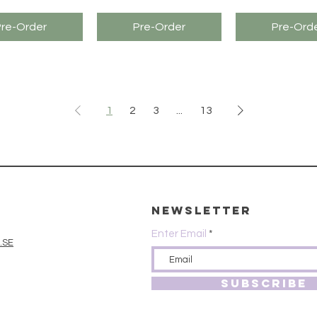
Pre-Order
Pre-Order
Pre-Ord
1
2
3
...
13
Newsletter
Enter Email
.SE
SUBSCRIBE