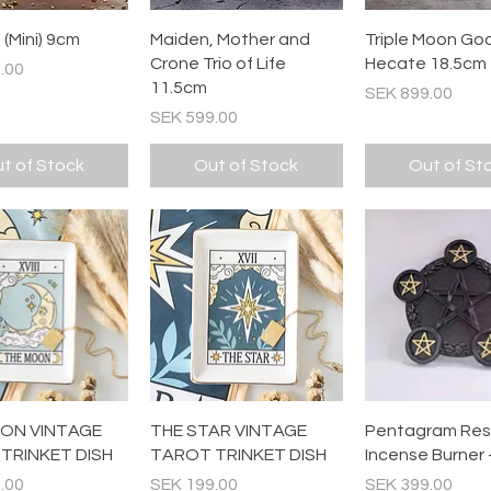
Quick View
Quick View
Quick Vi
(Mini) 9cm
Maiden, Mother and
Triple Moon Go
Crone Trio of Life
Hecate 18.5cm
.00
11.5cm
Price
SEK 899.00
Price
SEK 599.00
t of Stock
Out of Stock
Out of St
Quick View
Quick View
Quick Vi
ON VINTAGE
THE STAR VINTAGE
Pentagram Res
TRINKET DISH
TAROT TRINKET DISH
Incense Burner 
Price
Price
.00
SEK 199.00
SEK 399.00