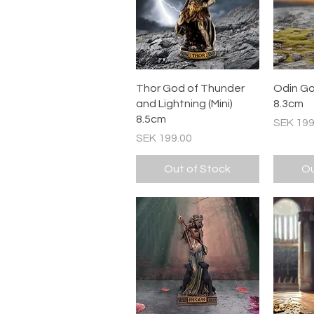
Quick View
Thor God of Thunder
Odin God
and Lightning (Mini)
8.3cm
8.5cm
Price
SEK 199
Price
SEK 199.00
Out of Stock
Ou