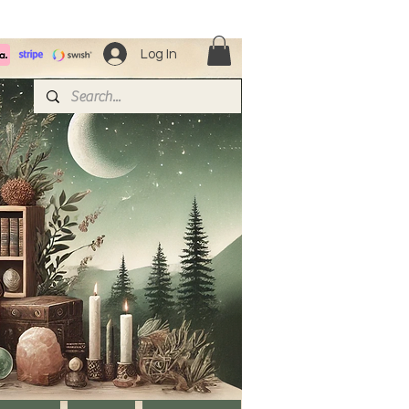
Log In