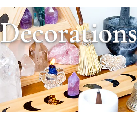
Decoration