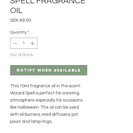
SPELL FRAGRANCE
OIL
Price
SEK 69.00
Quantity
*
Out of Stock
Notify When Available
This 10ml fragrance oil in the scent
Wizard Spell is perfect for creating
atmosphere especially for occasions
like Halloween. The oil can be used
with oil burners, reed diffusers, pot
pourri and lamp rings.