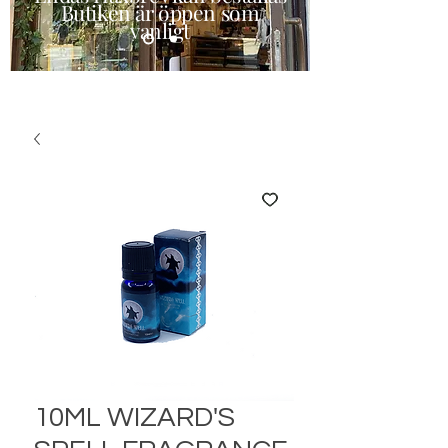
Butiken är öppen som
vanligt
10ML WIZARD'S