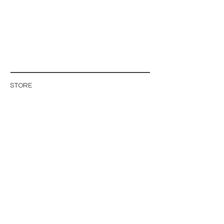
STORE
STORE POLICY
ABOUT US
BLOG
WHOLESALE / B2B SITE
INFO@MAGISHOP.SE