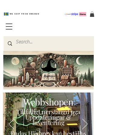
We ship from Sweden
Magishop.se
Webbshopen
Tillfälligt nerstängd pga
Uppdateringar &
Inventering
Endas Häxbrev kan beställas