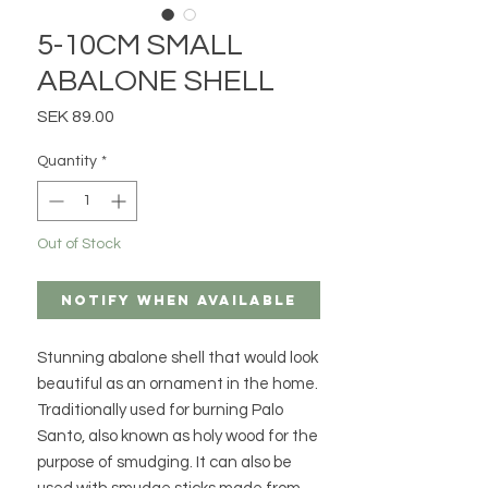
5-10CM SMALL
ABALONE SHELL
Price
SEK 89.00
Quantity
*
Out of Stock
Notify When Available
Stunning abalone shell that would look
beautiful as an ornament in the home.
Traditionally used for burning Palo
Santo, also known as holy wood for the
purpose of smudging. It can also be