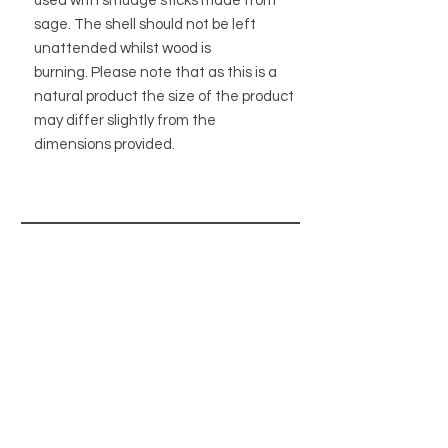
used with smudge sticks made from
sage. The shell should not be left
unattended whilst wood is
burning. Please note that as this is a
natural product the size of the product
may differ slightly from the
dimensions provided.
STORE
STORE POLICY
ABOUT US
BLOG
WHOLESALE / B2B SITE