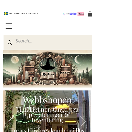
We ship from Sweden
Magishop.se
Webbshopen
Tillfälligt nerstängd pga
Uppdateringar &
Inventering
Endas Häxbrev kan beställas