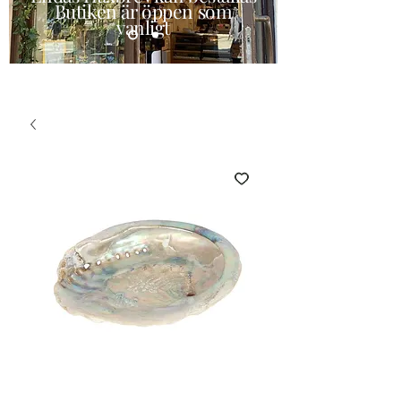
Butiken är öppen som
vanligt