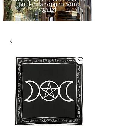
Butiken är öppen som
vanligt