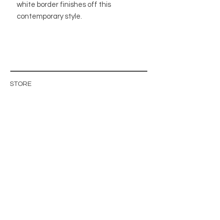
white border finishes off this
contemporary style.
STORE
STORE POLICY
ABOUT US
BLOG
WHOLESALE / B2B SITE
INFO@MAGISHOP.SE