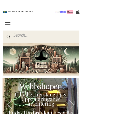
We ship from Sweden
Magishop.se
Webbshopen
Tillfälligt nerstängd pga
Uppdateringar &
Inventering
Endas Häxbrev kan beställas