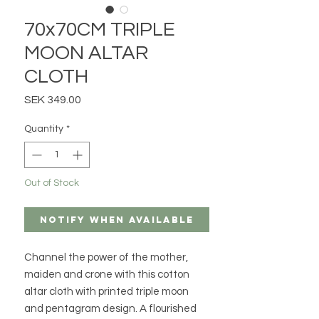
70x70CM TRIPLE
MOON ALTAR
CLOTH
Price
SEK 349.00
Quantity
*
Out of Stock
Notify When Available
Channel the power of the mother,
maiden and crone with this cotton
altar cloth with printed triple moon
and pentagram design. A flourished