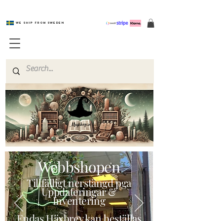
We ship from Sweden
Magishop.se
Webbshopen
Tillfälligt nerstängd pga
Uppdateringar &
Inventering
Endas Häxbrev kan beställas