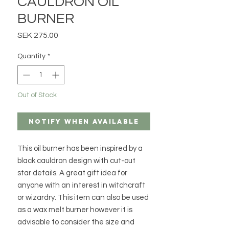
CAULDRON OIL
BURNER
Price
SEK 275.00
Quantity
*
Out of Stock
Notify When Available
This oil burner has been inspired by a
black cauldron design with cut-out
star details. A great gift idea for
anyone with an interest in witchcraft
or wizardry. This item can also be used
as a wax melt burner however it is
advisable to consider the size and