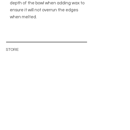
depth of the bowl when adding wax to
ensure it will not overrun the edges
when melted.
STORE
STORE POLICY
ABOUT US
BLOG
WHOLESALE / B2B SITE
INFO@MAGISHOP.SE