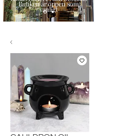
Butiken är öppen som
vanligt