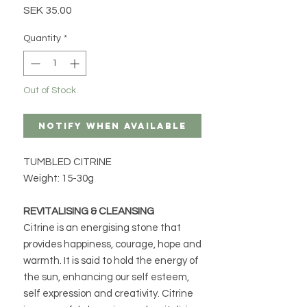
Price
SEK 35.00
Quantity
*
Out of Stock
Notify When Available
TUMBLED CITRINE
Weight: 15-30g
REVITALISING & CLEANSING
Citrine is an energising stone that
provides happiness, courage, hope and
warmth. It is said to hold the energy of
the sun, enhancing our self esteem,
self expression and creativity. Citrine