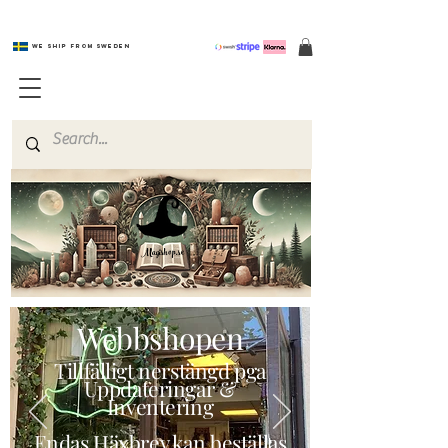
We ship from Sweden
Magishop.se
Webbshopen
Tillfälligt nerstängd pga
Uppdateringar &
Inventering
Endas Häxbrev kan beställas