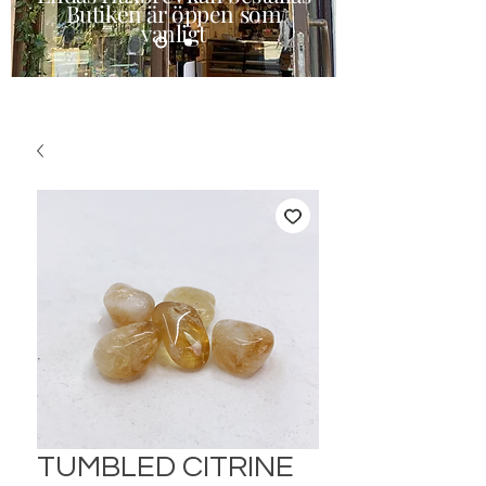
Butiken är öppen som
vanligt
TUMBLED CITRINE