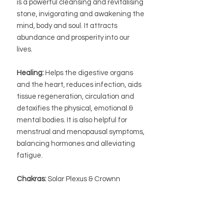
is a powerful cleansing and revitalising
stone, invigorating and awakening the
mind, body and soul. It attracts
abundance and prosperity into our
lives.
Healing:
Helps the digestive organs
and the heart, reduces infection, aids
tissue regeneration, circulation and
detoxifies the physical, emotional &
mental bodies. It is also helpful for
menstrual and menopausal symptoms,
balancing hormones and alleviating
fatigue.
Chakras:
Solar Plexus & Crownn