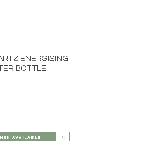
ARTZ ENERGISING
TER BOTTLE
hen Available