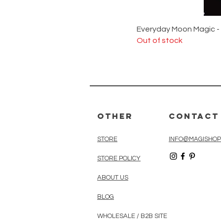
Everyday Moon Magic -
Out of stock
Other
Contact
STORE
INFO@MAGISHOP
STORE POLICY
ABOUT US
BLOG
WHOLESALE / B2B SITE