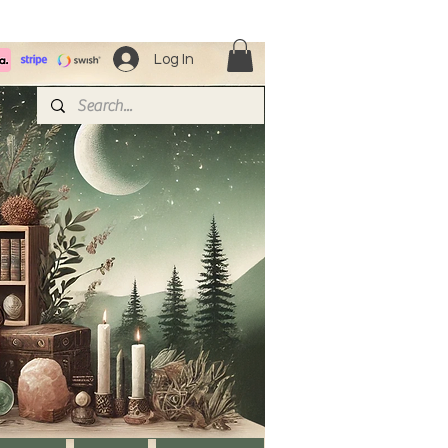
Log In