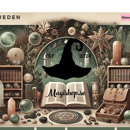
weden
EST
2020
Magishop.se