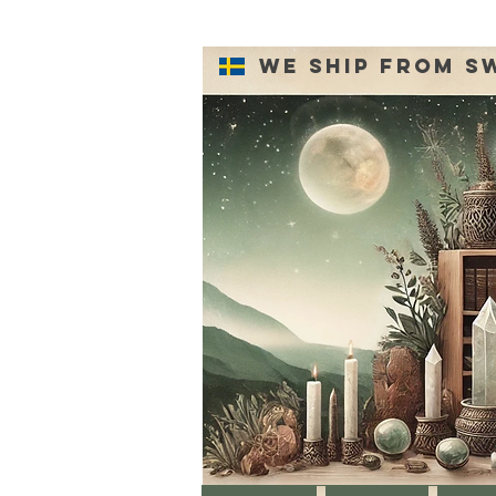
We ship from S