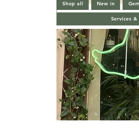
Shop all
New in
Gem
Services &