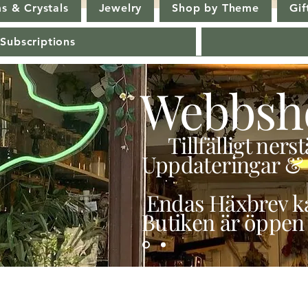
s & Crystals
Jewelry
Shop by Theme
Gif
 Subscriptions
Webbsh
Tillfälligt ner
Uppdateringar & 
Endas Häxbrev ka
Butiken är öppen