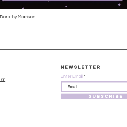
Quick View
 Dorothy Morrison
Newsletter
Enter Email
.SE
SUBSCRIBE