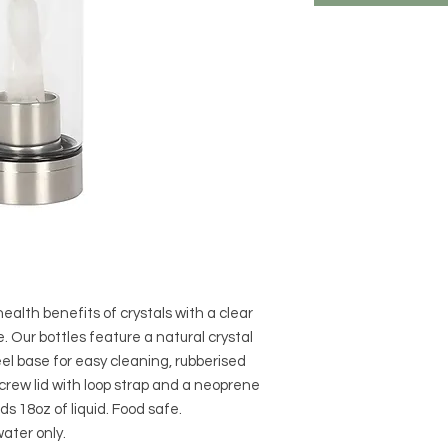
alth benefits of crystals with a clear
. Our bottles feature a natural crystal
eel base for easy cleaning, rubberised
screw lid with loop strap and a neoprene
ds 18oz of liquid. Food safe.
ter only.