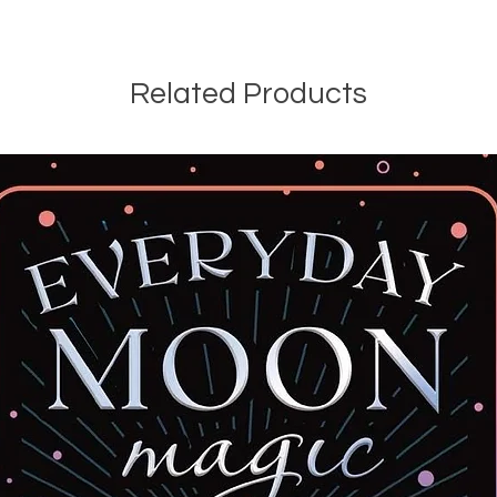
Related Products