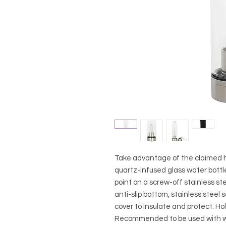
Take advantage of the claimed he
quartz-infused glass water bottle
point on a screw-off stainless st
anti-slip bottom, stainless steel 
cover to insulate and protect. Hol
Recommended to be used with wa