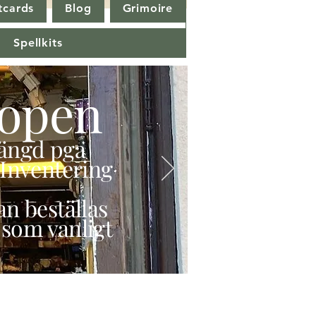
tcards
Blog
Grimoire
Spellkits
open
stängd pga
Inventering
n beställas
 som vanligt