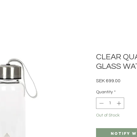
CLEAR QU
GLASS WA
Price
SEK 699.00
Quantity
*
Out of Stock
Notify W