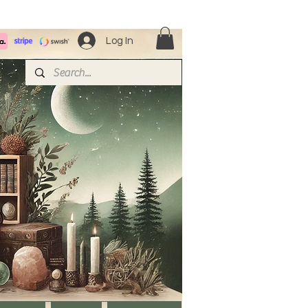
Log In