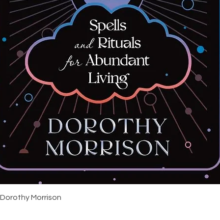
Quick View
 Dorothy Morrison