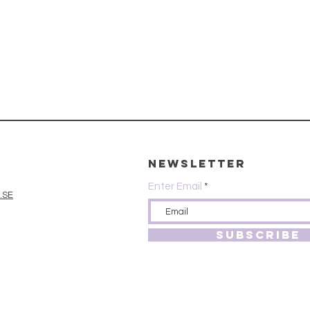
Newsletter
Enter Email
.SE
SUBSCRIBE