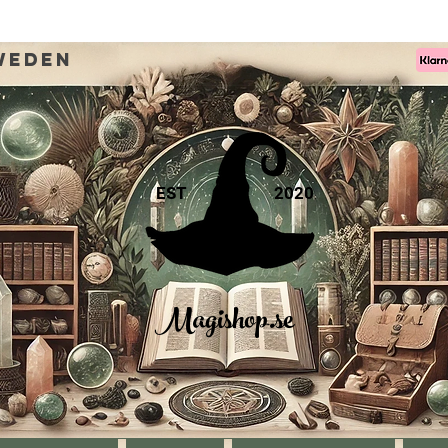
weden
EST
2020
Magishop.se