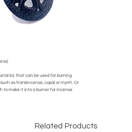
prox)
etal lid, that can be used for burning
 such as frankincense, copal or myrrh. Or
sh to make it into a burner for incense
Related Products