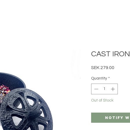
CAST IRO
Price
SEK 279.00
Quantity
*
Out of Stock
Notify W