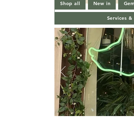
Shop all
New in
Gem
Services &