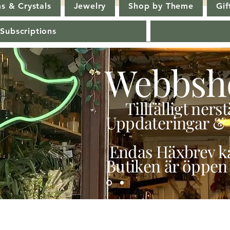
s & Crystals
Jewelry
Shop by Theme
Gif
 Subscriptions
Webbsh
Tillfälligt ner
Uppdateringar & 
Endas Häxbrev ka
Butiken är öppen