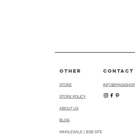
Other
Contact
STORE
INFO@MAGISHOP
STORE POLICY
ABOUT US
BLOG
WHOLESALE / B2B SITE