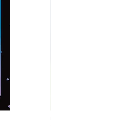
Midnight Hare Wild Tulip Incense Stick
Out of stock