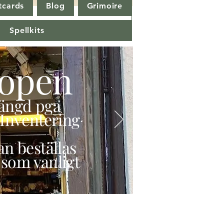
tcards
Blog
Grimoire
Spellkits
open
stängd pga
Inventering
n beställas
 som vanligt