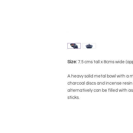
Size:
7.5 cms tall x 8cms wide (ap
A heavy solid metal bowl with a m
charcoal discs and incense resin
alternatively can be filled with a
sticks.