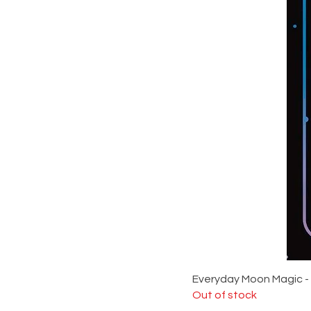
Everyday Moon Magic -
Out of stock