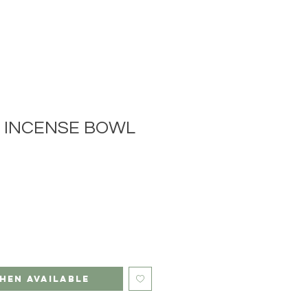
N INCENSE BOWL
hen Available