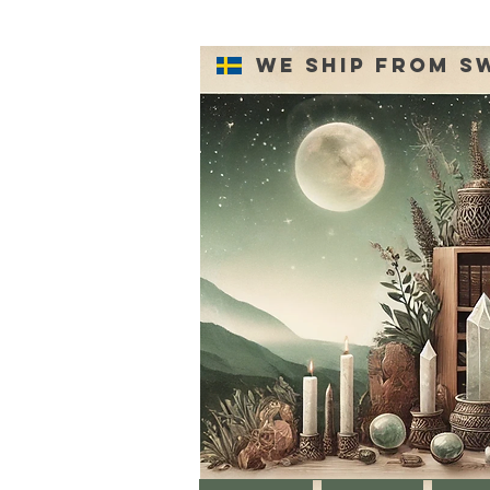
We ship from S