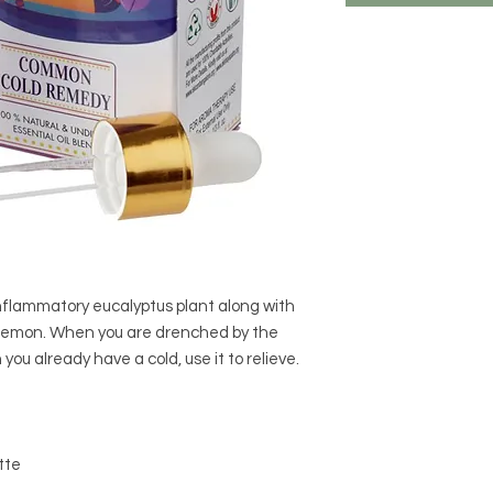
nflammatory eucalyptus plant along with
 lemon. When you are drenched by the
 you already have a cold, use it to relieve.
tte