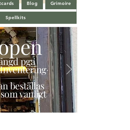
tcards
Blog
Grimoire
Spellkits
open
stängd pga
Inventering
n beställas
 som vanligt