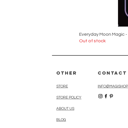
Everyday Moon Magic -
Out of stock
Other
Contact
STORE
INFO@MAGISHOP
STORE POLICY
ABOUT US
BLOG