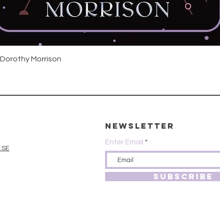
Quick View
 Dorothy Morrison
Newsletter
Enter Email
.SE
SUBSCRIBE