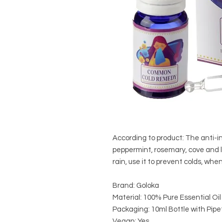
According to product: The anti-i
peppermint, rosemary, cove and
rain, use it to prevent colds, when
Brand: Goloka
Material: 100% Pure Essential Oil
Packaging: 10ml Bottle with Pipe
Vegan: Yes