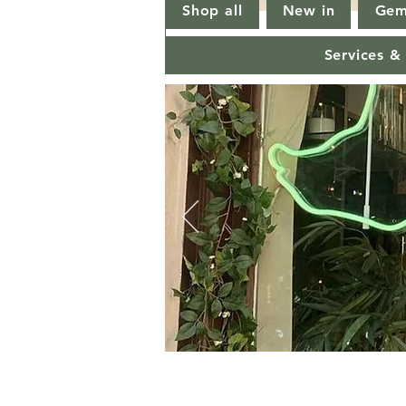
Shop all
New in
Gem
Services &