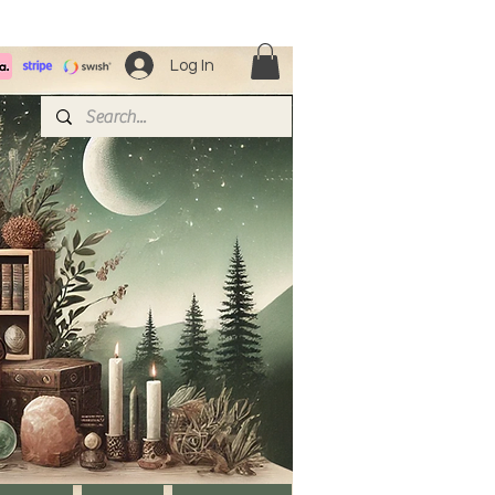
Log In