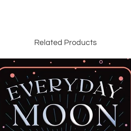
Related Products