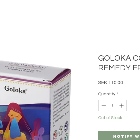
GOLOKA 
REMEDY F
Price
SEK 110.00
Quantity
*
Out of Stock
Notify W