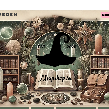
weden
EST
2020
Magishop.se