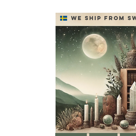
We ship from S