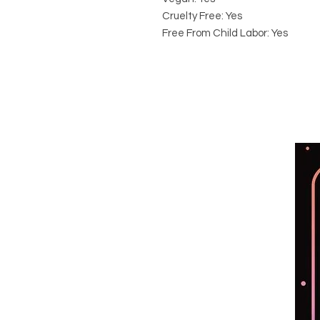
Cruelty Free: Yes
Free From Child Labor: Yes