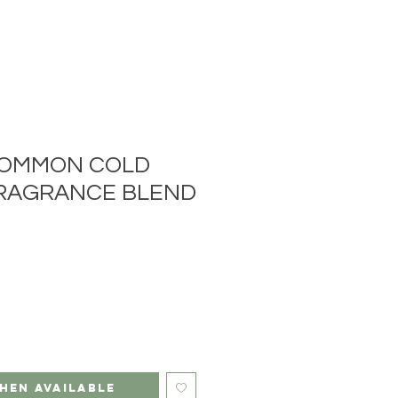
COMMON COLD
RAGRANCE BLEND
hen Available