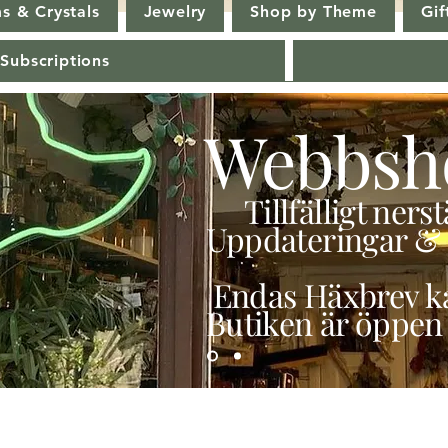
s & Crystals
Jewelry
Shop by Theme
Gif
 Subscriptions
Webbsh
Tillfälligt ner
Uppdateringar & 
Endas Häxbrev ka
Butiken är öppen