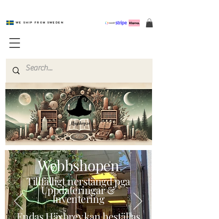
We ship from Sweden
Magishop.se
Webbshopen
Tillfälligt nerstängd pga
Uppdateringar &
Inventering
Endas Häxbrev kan beställas