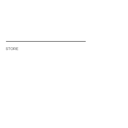
STORE
STORE POLICY
ABOUT US
BLOG
WHOLESALE / B2B SITE
INFO@MAGISHOP.SE