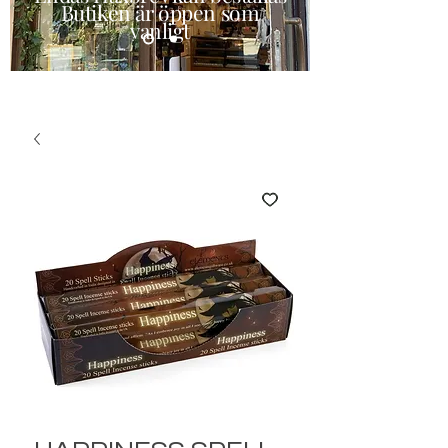
Butiken är öppen som
vanligt