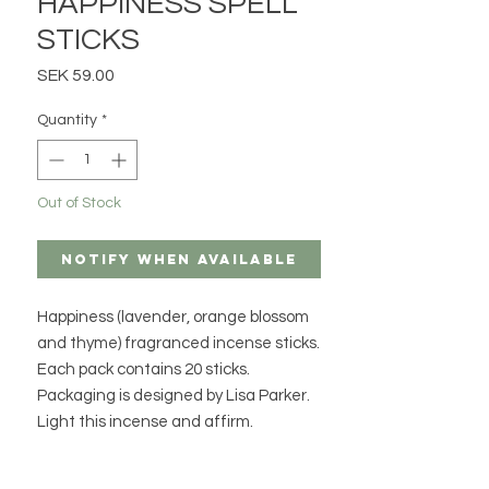
HAPPINESS SPELL
STICKS
Price
SEK 59.00
Quantity
*
Out of Stock
Notify When Available
Happiness (lavender, orange blossom
and thyme) fragranced incense sticks.
Each pack contains 20 sticks.
Packaging is designed by Lisa Parker.
Light this incense and affirm.