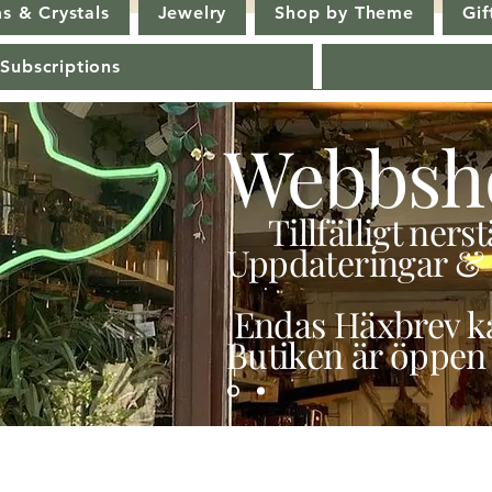
s & Crystals
Jewelry
Shop by Theme
Gif
 Subscriptions
Webbsh
Tillfälligt ner
Uppdateringar & 
Endas Häxbrev ka
Butiken är öppen