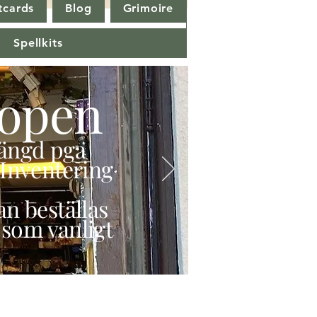
tcards
Blog
Grimoire
Spellkits
open
stängd pga
Inventering
n beställas
 som vanligt