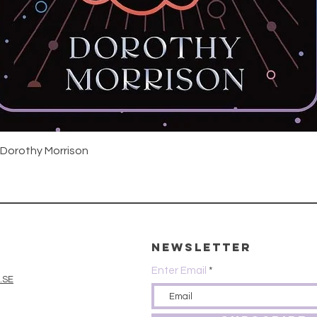
Quick View
 Dorothy Morrison
Newsletter
Enter Email
.SE