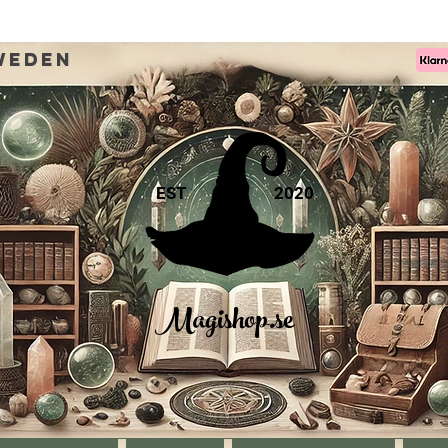
weden
EST
2020
Magishop.se