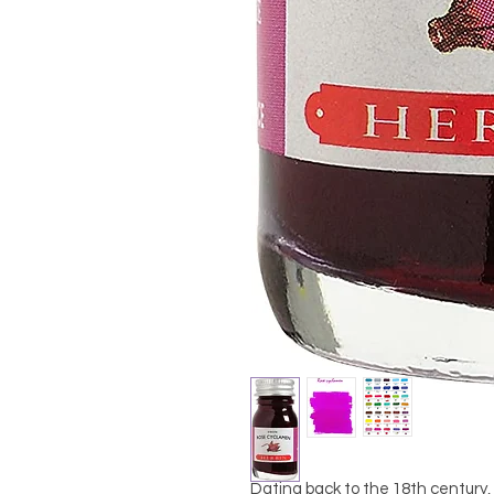
Dating back to the 18th century