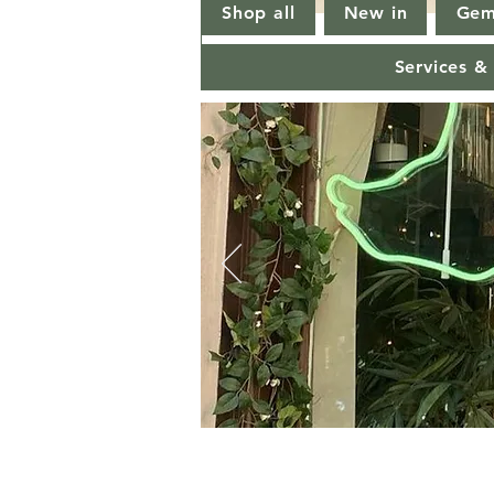
Shop all
New in
Gem
Services &