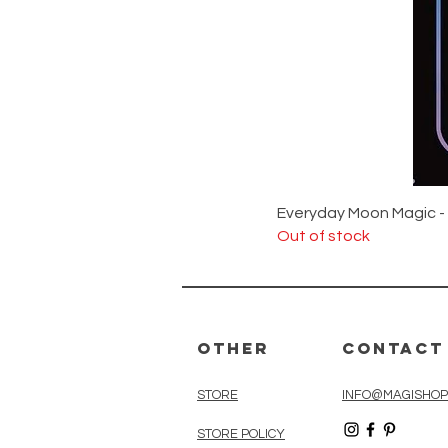
Everyday Moon Magic -
Out of stock
Other
Contact
STORE
INFO@MAGISHOP
STORE POLICY