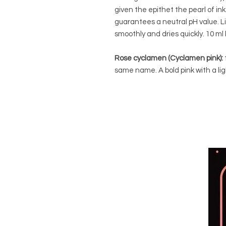
given the epithet the pearl of in
guarantees a neutral pH value. L
smoothly and dries quickly. 10 ml 
Rose cyclamen (Cyclamen pink):
same name. A bold pink with a lig