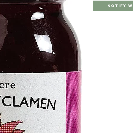
Notify W