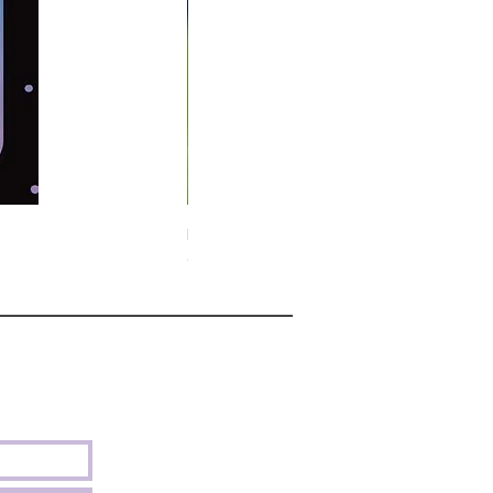
Midnight Hare Wild Tulip Incense Stick
Out of stock