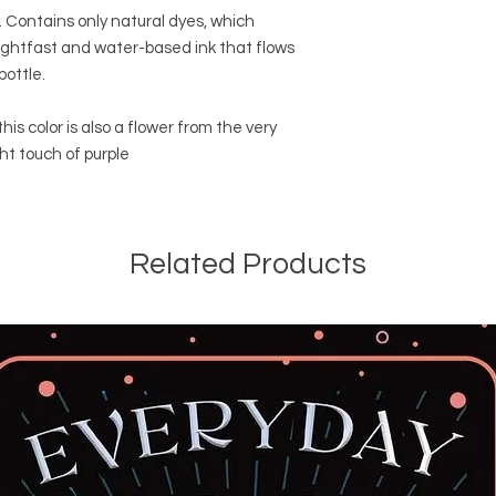
k. Contains only natural dyes, which
ightfast and water-based ink that flows
bottle.
this color is also a flower from the very
ht touch of purple
Related Products