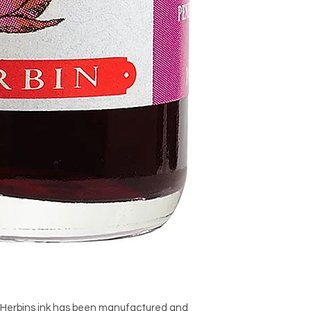
, Herbins ink has been manufactured and