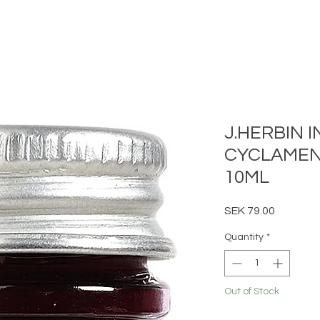
J.HERBIN I
CYCLAMEN
10ML
Price
SEK 79.00
Quantity
*
Out of Stock