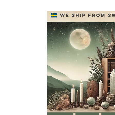
We ship from S