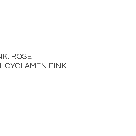
NK, ROSE
, CYCLAMEN PINK