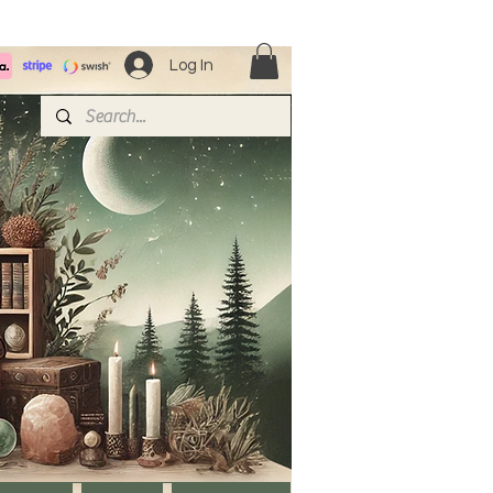
Log In