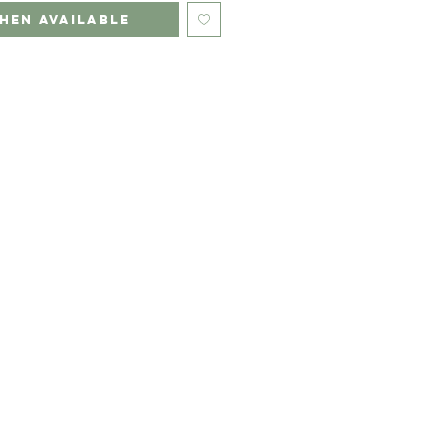
hen Available