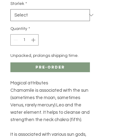
Storlek
*
Quantity
*
Unpacked, prolongs shipping time.
Pre-Order
Magical attributes
Chamomile is associated with the sun
(sometimes the moon, sometimes
Venus, rarely mercury) Leo and the
water element. It helps to cleanse and
strengthen the neck chakra (fifth).
It is associated with various sun gods,