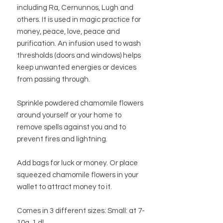
including Ra, Cernunnos, Lugh and
others. It is used in magic practice for
money, peace, love, peace and
purification. An infusion used to wash
thresholds (doors and windows) helps
keep unwanted energies or devices
from passing through.
Sprinkle powdered chamomile flowers
around yourself or your home to
remove spells against you and to
prevent fires and lightning.
Add bags for luck or money. Or place
squeezed chamomile flowers in your
wallet to attract money to it.
Comes in 3 different sizes: Small: at 7-
10g, 1 dl