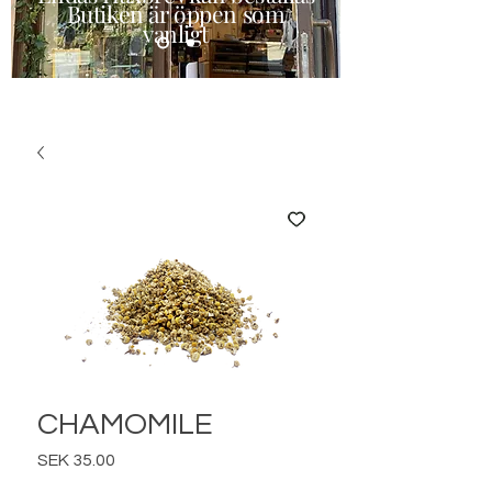
Butiken är öppen som
vanligt
CHAMOMILE
Price
SEK 35.00