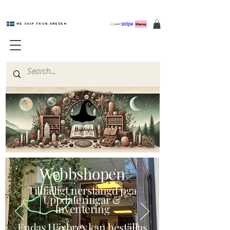
We ship from Sweden
Magishop.se
Webbshopen
Tillfälligt nerstängd pga
Uppdateringar &
Inventering
Endas Häxbrev kan beställas