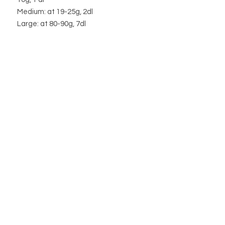
Medium: at 19-25g, 2dl
Large: at 80-90g, 7dl
Weight fluctuates from package to
package.
STORE
STORE POLICY
ABOUT US
BLOG
WHOLESALE / B2B SITE