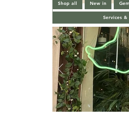
Shop all
New in
Gem
Services &