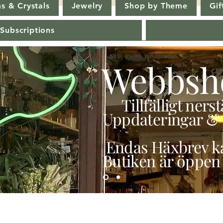
s & Crystals
Jewelry
Shop by Theme
Gif
 Subscriptions
Webbsh
Tillfälligt ner
Uppdateringar & 
Endas Häxbrev ka
Butiken är öppen