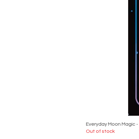
Everyday Moon Magic -
Out of stock