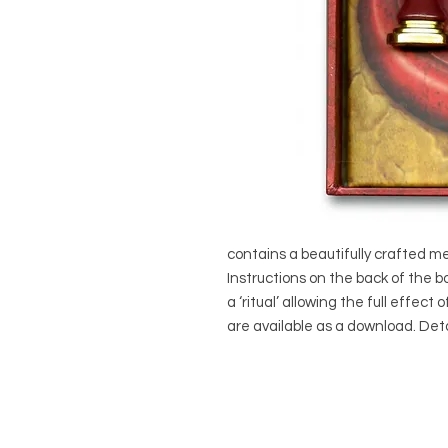
contains a beautifully crafted met
Instructions on the back of the b
a ‘ritual’ allowing the full effect 
are available as a download. Deta