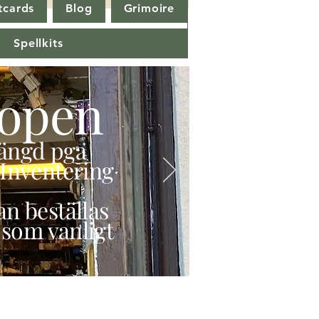
tcards
Blog
Grimoire
Spellkits
open
stängd pga
Inventering
n beställas
 som vanligt