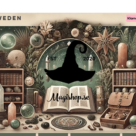
weden
EST
2020
Magishop.se