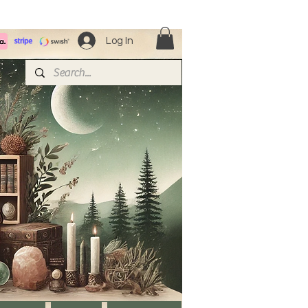
Log In