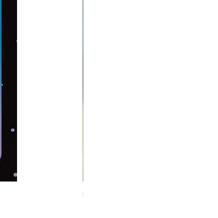
Midnight Hare Wild Tulip Incense Stick
Out of stock