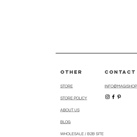
Other
Contact
STORE
INFO@MAGISHOP
STORE POLICY
ABOUT US
BLOG
WHOLESALE / B2B SITE