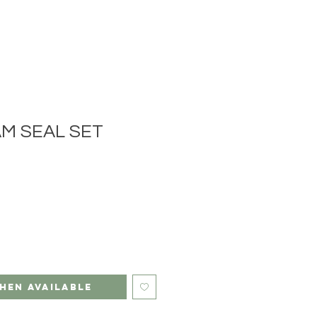
M SEAL SET
hen Available