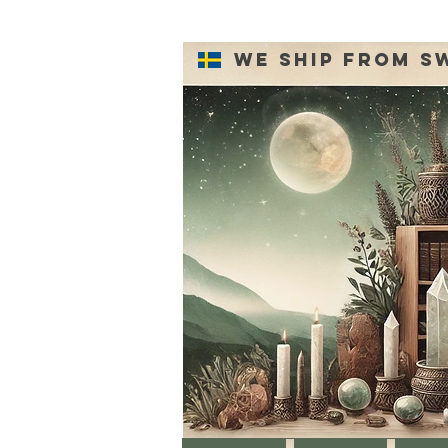
We ship from S