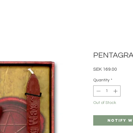
PENTAGRA
Price
SEK 169.00
Quantity
*
Out of Stock
Notify W