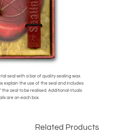
al seal with a bar of quality sealing wax.
ox explain the use of the seal and includes
of the seal to be realised. Additional rituals
ils are on each box.
Related Products