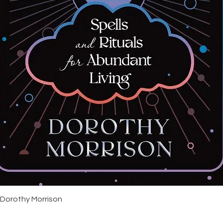
Quick View
 Dorothy Morrison