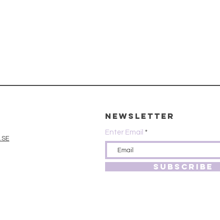
Newsletter
Enter Email
.SE
SUBSCRIBE