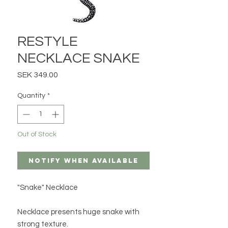
RESTYLE
NECKLACE SNAKE
Price
SEK 349.00
Quantity
*
Out of Stock
Notify When Available
"Snake" Necklace
Necklace presents huge snake with
strong texture.