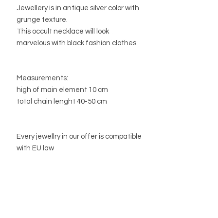
Jewellery is in antique silver color with
grunge texture.
This occult necklace will look
marvelous with black fashion clothes.
Measurements:
high of main element 10 cm
total chain lenght 40-50 cm
Every jewellry in our offer is compatible
with EU law
STORE