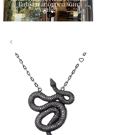
Butiken är öppen som
vanligt