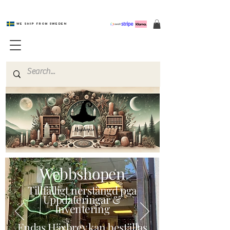
We ship from Sweden
Magishop.se
Webbshopen
Tillfälligt nerstängd pga
Uppdateringar &
Inventering
Endas Häxbrev kan beställas