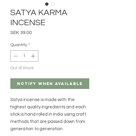
SATYA KARMA
INCENSE
Price
SEK 39.00
Quantity
*
Out of Stock
Notify When Available
Satya incense is made with the
highest quality ingredients and each
stick is hand rolled in India using craft
methods that are passed down from
generation to generation.