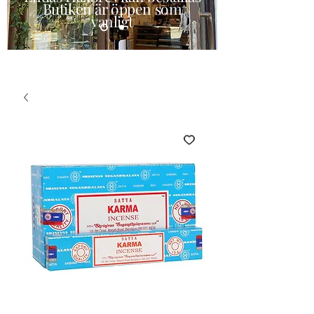
Butiken är öppen som
vanligt