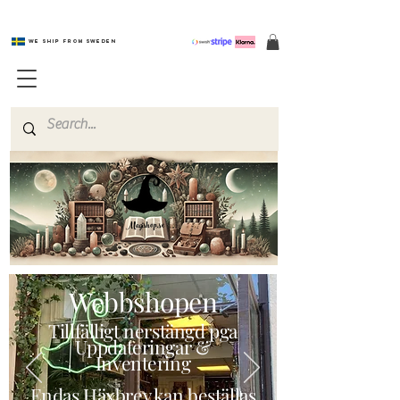
We ship from Sweden
Magishop.se
Webbshopen
Tillfälligt nerstängd pga
Uppdateringar &
Inventering
Endas Häxbrev kan beställas