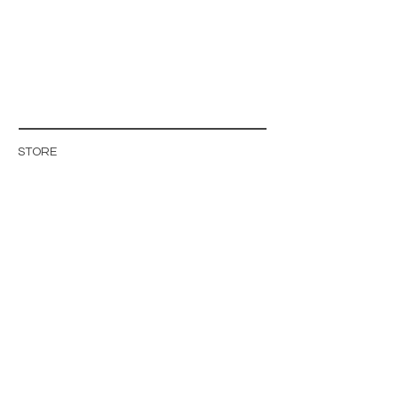
STORE
STORE POLICY
ABOUT US
BLOG
WHOLESALE / B2B SITE
INFO@MAGISHOP.SE