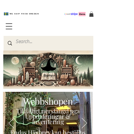
We ship from Sweden
Magishop.se
Webbshopen
Tillfälligt nerstängd pga
Uppdateringar &
Inventering
Endas Häxbrev kan beställas