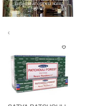
Butiken är öppen som
vanligt