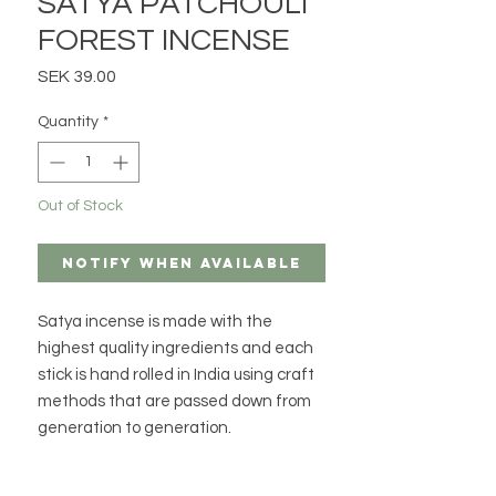
SATYA PATCHOULI
FOREST INCENSE
Price
SEK 39.00
Quantity
*
Out of Stock
Notify When Available
Satya incense is made with the
highest quality ingredients and each
stick is hand rolled in India using craft
methods that are passed down from
generation to generation.