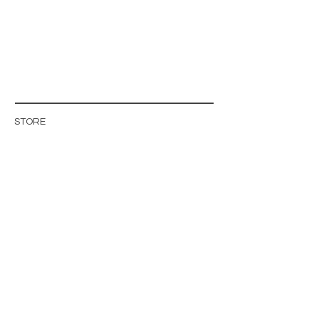
STORE
STORE POLICY
ABOUT US
BLOG
WHOLESALE / B2B SITE
INFO@MAGISHOP.SE