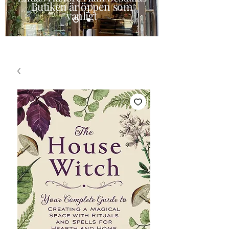
Butiken är öppen som
vanligt