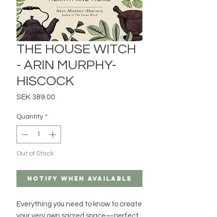
THE HOUSE WITCH
- ARIN MURPHY-
HISCOCK
Price
SEK 389.00
Quantity
*
Out of Stock
Notify When Available
Everything you need to know to create
your very own sacred space—perfect