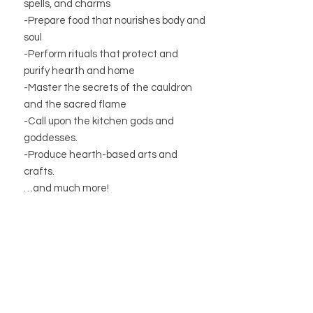
spells, and charms
-Prepare food that nourishes body and
soul
-Perform rituals that protect and
purify hearth and home
-Master the secrets of the cauldron
and the sacred flame
-Call upon the kitchen gods and
goddesses.
-Produce hearth-based arts and
crafts.
…and much more!
Learn how easy it is to transform your
home into a magical place that
enhances your practice and nurtures
your spirit!