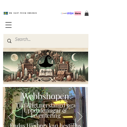
We ship from Sweden
Magishop.se
Webbshopen
Tillfälligt nerstängd pga
Uppdateringar &
Inventering
Endas Häxbrev kan beställas