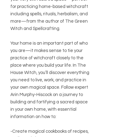
for practicing home-based witchcraft
including spells, rituals, herbalism, and
more—from the author of The Green
Witch and Spellcrafting.
Your home is an important part of who
you are—it makes sense to tie your
practice of witchcraft closely to the
place where you build your life. In The
House Witch, you’ll discover everything
you need to live, work, and practice in
your own magical space. Follow expert
Arin Murphy-Hiscock on a journey to
building and fortifying a sacred space
in your own home, with essential
information on how to:
-Create magical cookbooks of recipes,