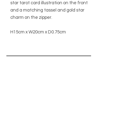
star tarot card illustration on the front
and a matching tassel and gold star
charm on the zipper.
H15cm x W20cm x D0.75cm
STORE
STORE POLICY
ABOUT US
BLOG
WHOLESALE / B2B SITE