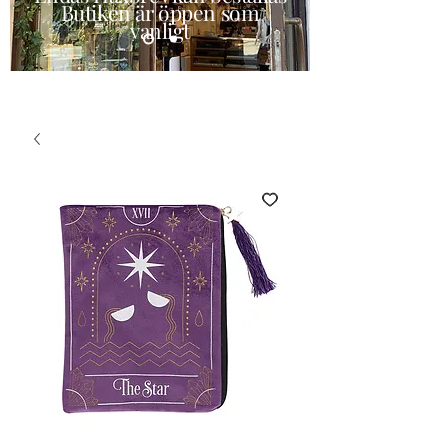
Butiken är öppen som
vanligt