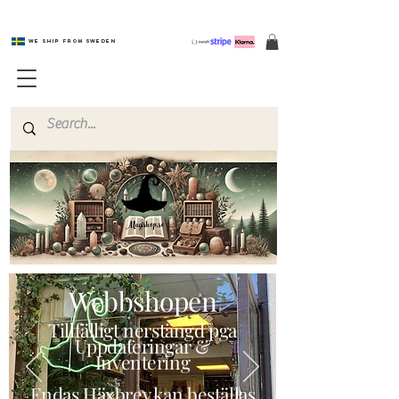
We ship from Sweden
Magishop.se
Webbshopen
Tillfälligt nerstängd pga
Uppdateringar &
Inventering
Endas Häxbrev kan beställas