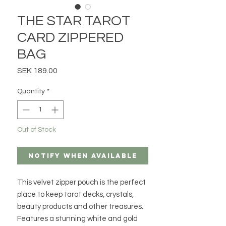
THE STAR TAROT
CARD ZIPPERED
BAG
Price
SEK 189.00
Quantity
*
Out of Stock
Notify When Available
This velvet zipper pouch is the perfect
place to keep tarot decks, crystals,
beauty products and other treasures.
Features a stunning white and gold