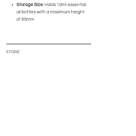
Storage Size:
Holds 10ml essential
oil bottles with a maximum height
of 65mm
STORE
STORE POLICY
ABOUT US
BLOG
WHOLESALE / B2B SITE
INFO@MAGISHOP.SE