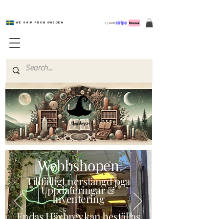
We ship from Sweden
Magishop.se
Webbshopen
Tillfälligt nerstängd pga
Uppdateringar &
Inventering
Endas Häxbrev kan beställas