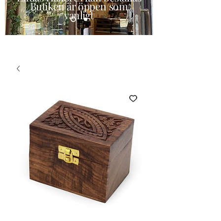
Butiken är öppen som
vanligt