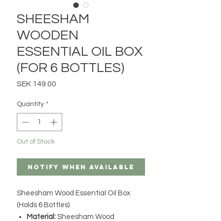
SHEESHAM
WOODEN
ESSENTIAL OIL BOX
(FOR 6 BOTTLES)
Price
SEK 149.00
Quantity
*
Out of Stock
Notify When Available
Sheesham Wood Essential Oil Box
(Holds 6 Bottles)
Material:
Sheesham Wood