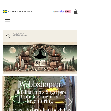
We ship from Sweden
Magishop.se
Webbshopen
Tillfälligt nerstängd pga
Uppdateringar &
Inventering
Endas Häxbrev kan beställas