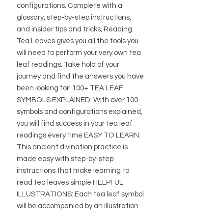
configurations. Complete with a
glossary, step-by-step instructions,
and insider tips and tricks, Reading
Tea Leaves gives you all the tools you
will need to perform your very own tea
leaf readings. Take hold of your
journey and find the answers you have
been looking for! 100+ TEA LEAF
SYMBOLS EXPLAINED: With over 100
symbols and configurations explained,
you will find success in your tea leaf
readings every time EASY TO LEARN:
This ancient divination practice is
made easy with step-by-step
instructions that make learning to
read tea leaves simple HELPFUL
ILLUSTRATIONS: Each tea leaf symbol
will be accompanied by an illustration
to help readers accurately interpret