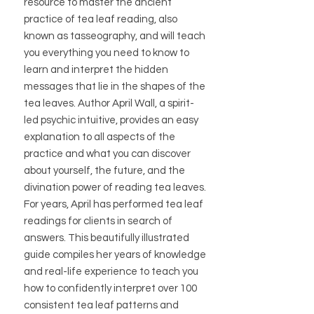
resource to master the ancient
practice of tea leaf reading, also
known as tasseography, and will teach
you everything you need to know to
learn and interpret the hidden
messages that lie in the shapes of the
tea leaves. Author April Wall, a spirit-
led psychic intuitive, provides an easy
explanation to all aspects of the
practice and what you can discover
about yourself, the future, and the
divination power of reading tea leaves.
For years, April has performed tea leaf
readings for clients in search of
answers. This beautifully illustrated
guide compiles her years of knowledge
and real-life experience to teach you
how to confidently interpret over 100
consistent tea leaf patterns and