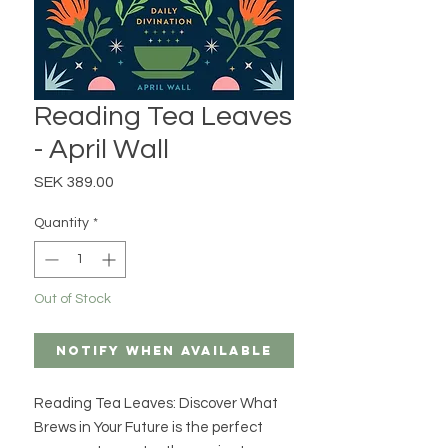
Reading Tea Leaves
- April Wall
Price
SEK 389.00
Quantity
*
Out of Stock
Notify When Available
Reading Tea Leaves: Discover What
Brews in Your Future is the perfect