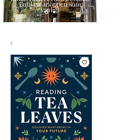
Butiken är öppen som
vanligt