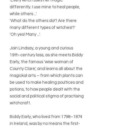
'Every witch uses her magic
differently. I use mine to heal people,
while others ...'
'What do the others do!? Are there
many different types of witches!?'
'Oh yes! Many ...'
Join Lindsay, a young and curious
19th-century lass, as she meets Biddy
Early, the famous 'wise woman of
County Clare', and learns all about the
magickal arts – from which plants can
be used to make healing poultices and
potions, to how people dealt with the
social and political stigma of practising
witchcraft.
Biddy Early, who lived from 1798–1874
in Ireland, was by no means the first-