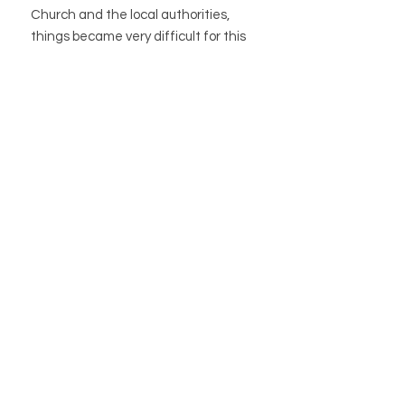
Church and the local authorities,
things became very difficult for this
unusual woman…
Encompassing self-empowerment,
feminism, dealing with stigma and
eco-spirituality, as well as plant magic,
traditions, and green
wisdom, Witchcraft: A Graphic
History is a fresh take on an endlessly
fascinating subject.
STORE
STORE POLICY
ABOUT US