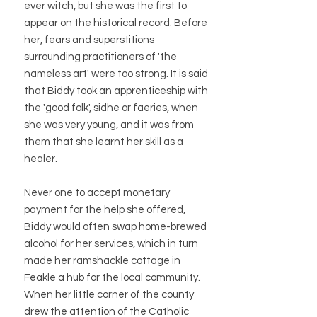
ever witch, but she was the first to
appear on the historical record. Before
her, fears and superstitions
surrounding practitioners of 'the
nameless art' were too strong. It is said
that Biddy took an apprenticeship with
the 'good folk', sidhe or faeries, when
she was very young, and it was from
them that she learnt her skill as a
healer.
Never one to accept monetary
payment for the help she offered,
Biddy would often swap home-brewed
alcohol for her services, which in turn
made her ramshackle cottage in
Feakle a hub for the local community.
When her little corner of the county
drew the attention of the Catholic