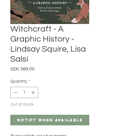
Witchcraft - A
Graphic History -
Lindsay Squire, Lisa
Salsi
Price
SEK 389.00
Quantity
*
Out of Stock
Notify When Available