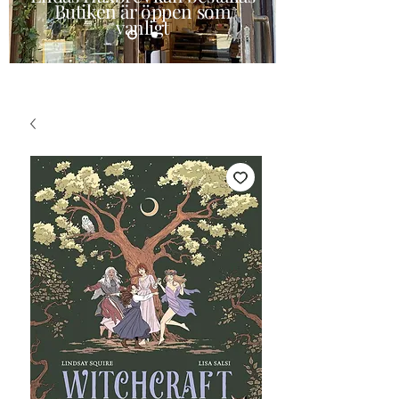
Butiken är öppen som
vanligt