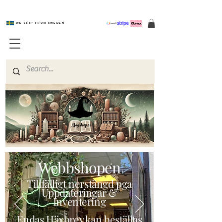
We ship from Sweden
Magishop.se
Webbshopen
Tillfälligt nerstängd pga
Uppdateringar &
Inventering
Endas Häxbrev kan beställas