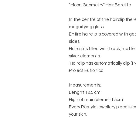
"Moon Geometry" Hair Barette
In the centre of the hairclip ther
magnifying glass.
Entire hairclip is covered with 
sides.
Hairclip is filled with black, mat
silver elements.
Hairclip has automatically clip (f
Project Euflonica
Measurements:
Lenght 12,5 cm
High of main element 5cm
Every Restyle jewellery piece is c
your skin.