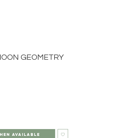
MOON GEOMETRY
hen Available