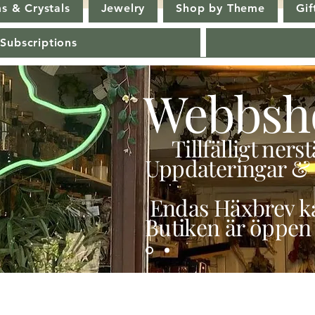
s & Crystals
Jewelry
Shop by Theme
Gif
 Subscriptions
Webbsh
Tillfälligt ner
Uppdateringar & 
Endas Häxbrev ka
Butiken är öppen