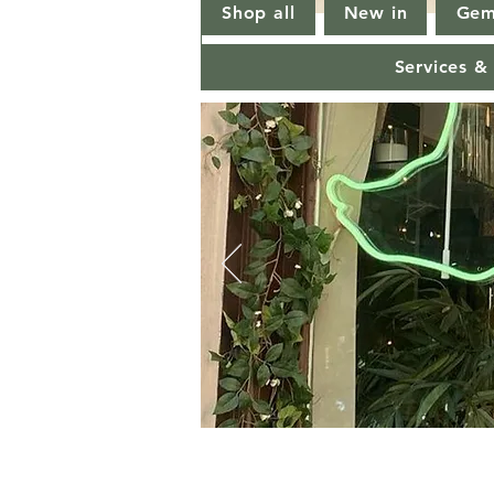
Shop all
New in
Gem
Services &