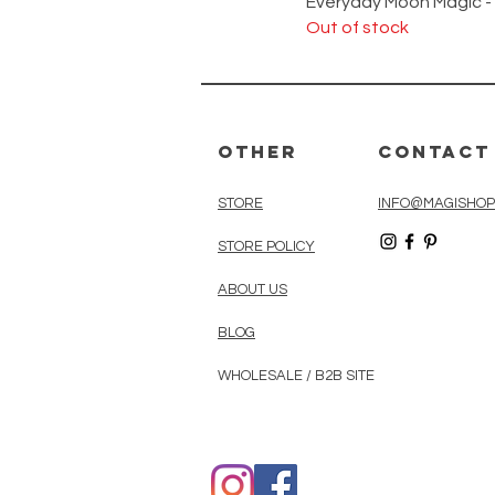
Everyday Moon Magic -
Out of stock
Other
Contact
STORE
INFO@MAGISHOP
STORE POLICY
ABOUT US
BLOG
WHOLESALE / B2B SITE