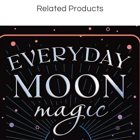
Related Products