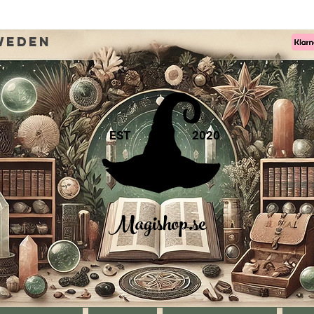
weden
EST
2020
Magishop.se