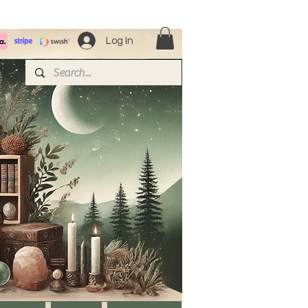
Log In