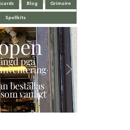
tcards
Blog
Grimoire
Spellkits
open
stängd pga
Inventering
n beställas
 som vanligt