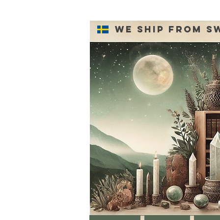
We ship from S