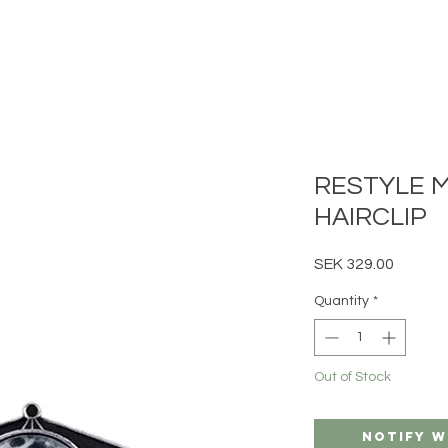
RESTYLE 
HAIRCLIP
Price
SEK 329.00
Quantity
*
Out of Stock
Notify W