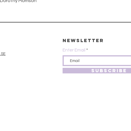
Quick View
 Dorothy Morrison
Newsletter
Enter Email
.SE
SUBSCRIBE