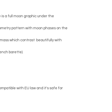
e is a full moon graphic under the
geometry pattern with moon phases on the
te mass which contrast beautifully with
rench barette).
ompatible with EU law and it's safe for