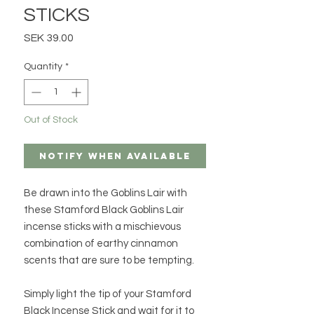
STICKS
Price
SEK 39.00
Quantity
*
Out of Stock
Notify When Available
Be drawn into the Goblins Lair with
these Stamford Black Goblins Lair
incense sticks with a mischievous
combination of earthy cinnamon
scents that are sure to be tempting.
Simply light the tip of your Stamford
Black Incense Stick and wait for it to