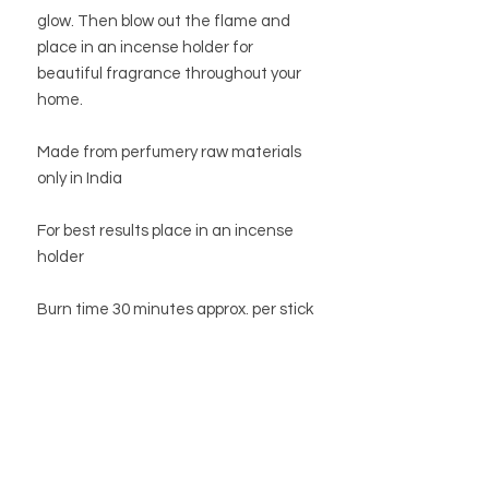
glow. Then blow out the flame and
place in an incense holder for
beautiful fragrance throughout your
home.
Made from perfumery raw materials
only in India
For best results place in an incense
holder
Burn time 30 minutes approx. per stick
STORE
STORE POLICY