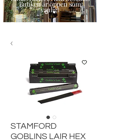
Butiken är öppen som
vanligt
STAMFORD
GOBLINS LAIR HEX