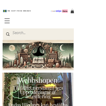
We ship from Sweden
Magishop.se
Webbshopen
Tillfälligt nerstängd pga
Uppdateringar &
Inventering
Endas Häxbrev kan beställas