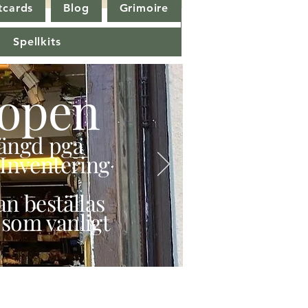
tcards
Blog
Grimoire
Spellkits
open
stängd pga
Inventering
n beställas
 som vanligt