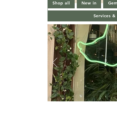
Shop all
New in
Gem
Services &