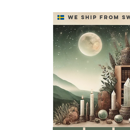
We ship from S