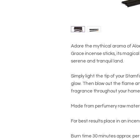
Adore the mythical aroma of Alo
Grace incense sticks, its magical
serene and tranquil land.
Simply light the tip of your Stamf
glow. Then blow out the flame an
fragrance throughout your home
Made from perfumery raw material
For best results place in an ince
Burn time 30 minutes approx. per 