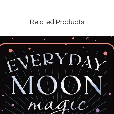
Related Products