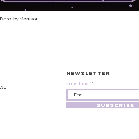
Quick View
 Dorothy Morrison
Newsletter
Enter Email
.SE
SUBSCRIBE