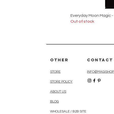
Everyday Moon Magic -
Out of stock
Other
Contact
STORE
INFO@MAGISHOP
STORE POLICY
ABOUT US
BLOG
WHOLESALE / B2B SITE