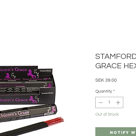
STAMFORD
GRACE HEX
Price
SEK 39.00
Quantity
*
Out of Stock
Notify W