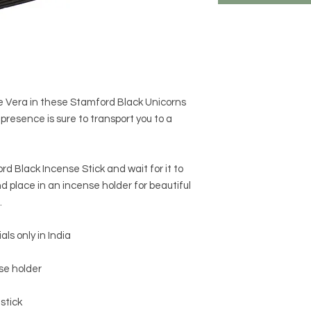
e Vera in these Stamford Black Unicorns
 presence is sure to transport you to a
ord Black Incense Stick and wait for it to
d place in an incense holder for beautiful
.
s only in India
nse holder
stick