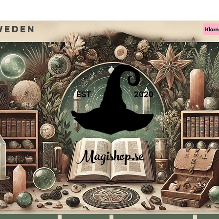
weden
EST
2020
Magishop.se