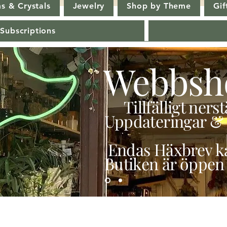
s & Crystals
Jewelry
Shop by Theme
Gif
 Subscriptions
Webbsh
Tillfälligt ner
Uppdateringar & 
Endas Häxbrev ka
Butiken är öppen