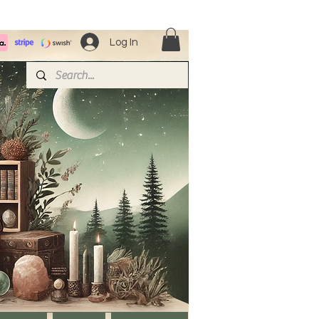
Log In