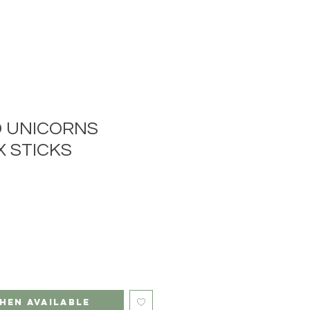
 UNICORNS
 STICKS
hen Available