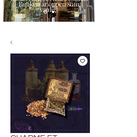
Butiken är öppen som
vanligt