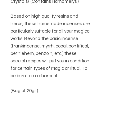
Crystals). (Contains
Hamamélys
)
Based on high quality resins and
herbs, these homemade incenses are
particularly suitable for all your magical
works. Beyond the basic incense
(frankincense, myrrh, copal, pontifical,
bethlehem, benzoin, etc.) these
special recipes will put you in condition
for certain types of Magic or ritual. To
be burnt on a charcoal.
(Bag of 20gr.)
BUTIK
BUTIKSPOLICY