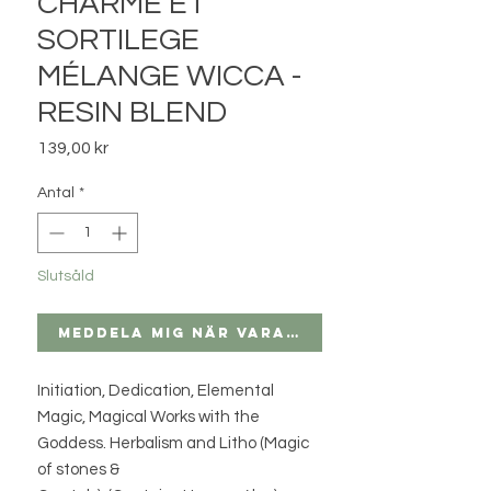
CHARME ET
SORTILEGE
MÉLANGE WICCA -
RESIN BLEND
Pris
139,00 kr
Antal
*
Slutsåld
Meddela mig när varan finns i lager
Initiation, Dedication, Elemental
Magic, Magical Works with the
Goddess. Herbalism and Litho (Magic
of stones &