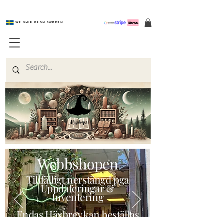
We ship from Sweden
Magishop.se
Webbshopen
Tillfälligt nerstängd pga
Uppdateringar &
Inventering
Endas Häxbrev kan beställas