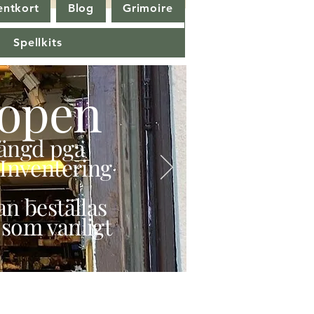
entkort
Blog
Grimoire
Spellkits
open
stängd pga
Inventering
n beställas
 som vanligt