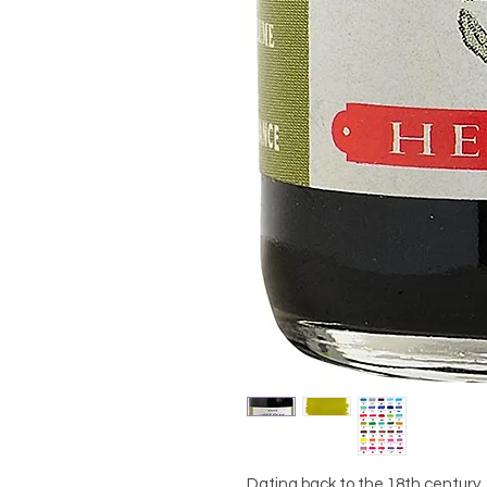
Dating back to the 18th century