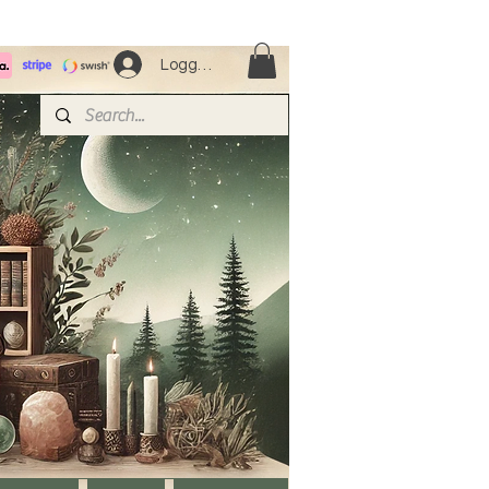
Logga in