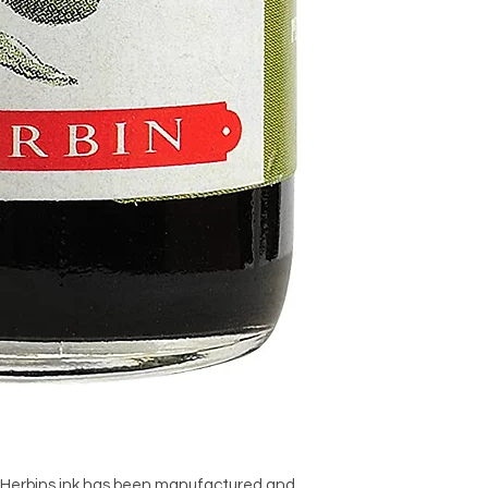
, Herbins ink has been manufactured and