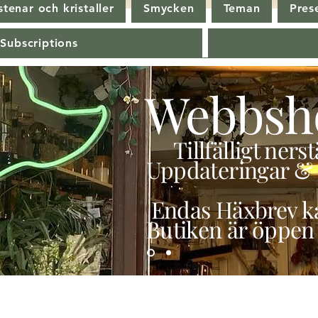
tenar och kristaller
Smycken
Teman
Pres
 Subscriptions
Webbsh
Tillfälligt ner
Uppdateringar & 
Endas Häxbrev ka
Butiken är öppen