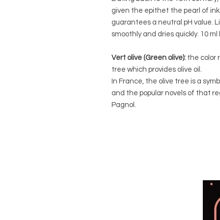
given the epithet the pearl of in
guarantees a neutral pH value. L
smoothly and dries quickly. 10 ml 
Vert olive (Green olive):
the color 
tree which provides olive oil.
In France, the olive tree is a sy
and the popular novels of that r
Pagnol.