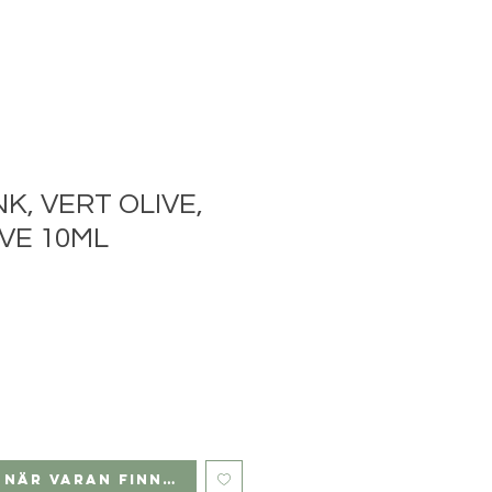
NK, VERT OLIVE,
VE 10ML
 när varan finns i lager