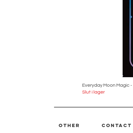
Everyday Moon Magic -
Slut i lager
Other
Contact