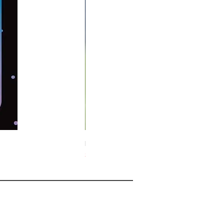
Midnight Hare Wild Tulip Incense Stick
Slut i lager