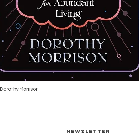
Snabbvisning
 Dorothy Morrison
Newsletter