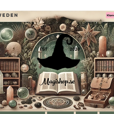
weden
EST
2020
Magishop.se