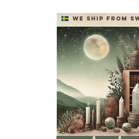
We ship from S