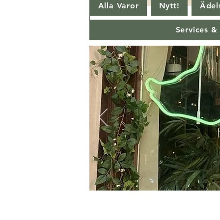
Alla Varor
Nytt!
Ädels
Services &