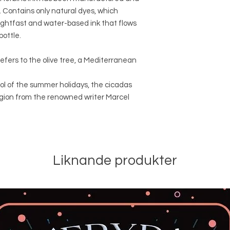
k. Contains only natural dyes, which
ightfast and water-based ink that flows
bottle.
refers to the olive tree, a Mediterranean
mbol of the summer holidays, the cicadas
egion from the renowned writer Marcel
Liknande produkter