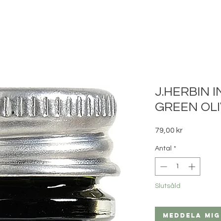
J.HERBIN I
GREEN OLI
Pris
79,00 kr
Antal
*
Slutsåld
Meddela mig