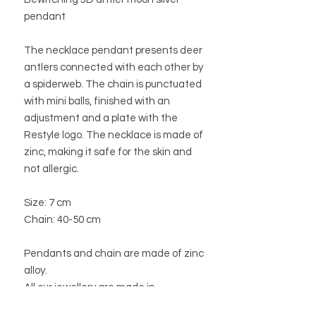
pendant
The necklace pendant presents deer
antlers connected with each other by
a spiderweb. The chain is punctuated
with mini balls, finished with an
adjustment and a plate with the
Restyle logo. The necklace is made of
zinc, making it safe for the skin and
not allergic.
Size: 7 cm
Chain: 40-50 cm
Pendants and chain are made of zinc
alloy.
All our jewellery are made in
accordance with European law.