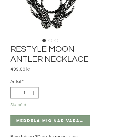
RESTYLE MOON
ANTLER NECKLACE
Pris
439,00 kr
Antal
*
Slutsåld
Meddela mig när varan finns i lager
Bewitching 3D antler moon silver