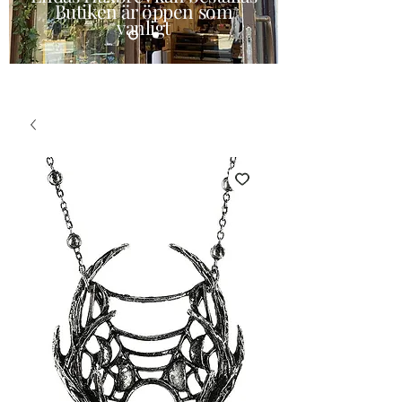
Butiken är öppen som
vanligt