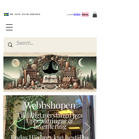
We ship from Sweden
Magishop.se
Webbshopen
Tillfälligt nerstängd pga
Uppdateringar &
Inventering
Endas Häxbrev kan beställas