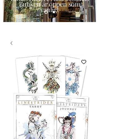
Butiken är öppen som
vanligt