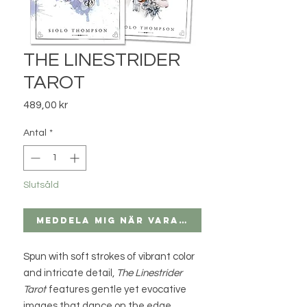
THE LINESTRIDER
TAROT
Pris
489,00 kr
Antal
*
Slutsåld
Meddela mig när varan finns i lager
Spun with soft strokes of vibrant color
and intricate detail,
The Linestrider
Tarot
features gentle yet evocative
images that dance on the edge