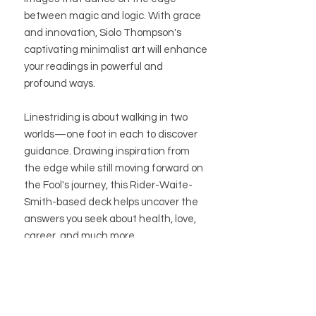
between magic and logic. With grace
and innovation, Siolo Thompson's
captivating minimalist art will enhance
your readings in powerful and
profound ways.
Linestriding is about walking in two
worlds—one foot in each to discover
guidance. Drawing inspiration from
the edge while still moving forward on
the Fool's journey, this Rider-Waite-
Smith-based deck helps uncover the
answers you seek about health, love,
career, and much more.
BUTIK