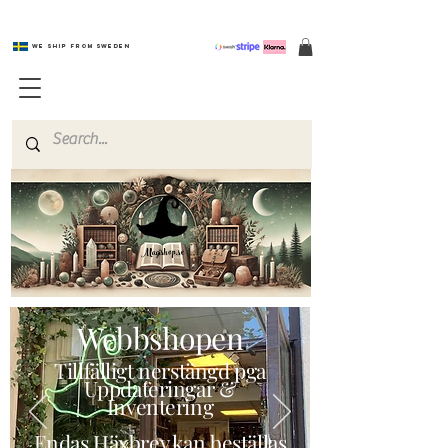
We ship from Sweden
Magishop.se
Webbshopen
Tillfälligt nerstängd pga
Uppdateringar &
Inventering
Endas Häxbrev kan beställas