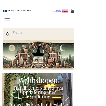
We ship from Sweden
Magishop.se
Webbshopen
Tillfälligt nerstängd pga
Uppdateringar &
Inventering
Endas Häxbrev kan beställas