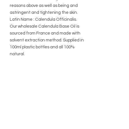
reasons above as well as being and
astringent and tightening the skin.
Latin Name : Calendula Officinalis.
Our wholesale Calendula Base Oil is
sourced from France and made with
solvent extraction method. Supplied in
100ml plastic bottles and all 100%
natural.
STORE
STORE POLICY
ABOUT US
BLOG