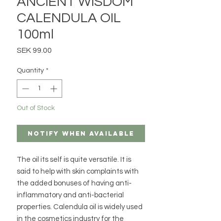
ANCIENT WISDOM
CALENDULA OIL
100ml
Price
SEK 99.00
Quantity
*
Out of Stock
Notify When Available
The oil its self is quite versatile. It is
said to help with skin complaints with
the added bonuses of having anti-
inflammatory and anti-bacterial
properties. Calendula oil is widely used
in the cosmetics industry for the