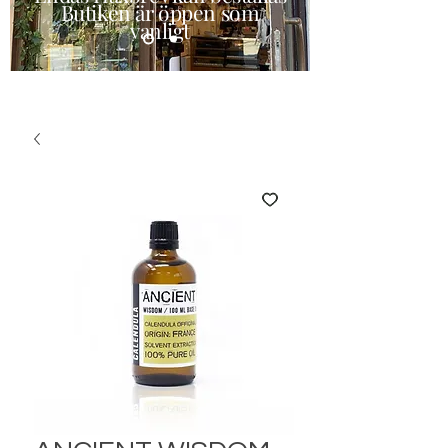
Butiken är öppen som
vanligt