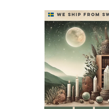
We ship from S