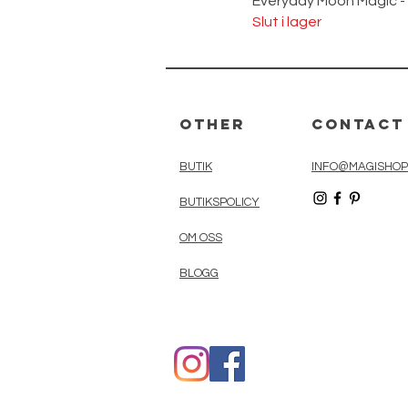
Everyday Moon Magic -
Slut i lager
Other
Contact
BUTIK
INFO@MAGISHOP
BUTIKSPOLICY
OM OSS
BLOGG