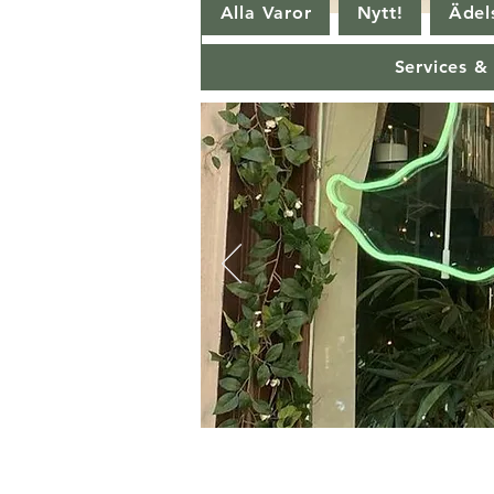
Alla Varor
Nytt!
Ädels
Services &