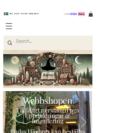
We ship from Sweden
Magishop.se
Webbshopen
Tillfälligt nerstängd pga
Uppdateringar &
Inventering
Endas Häxbrev kan beställas