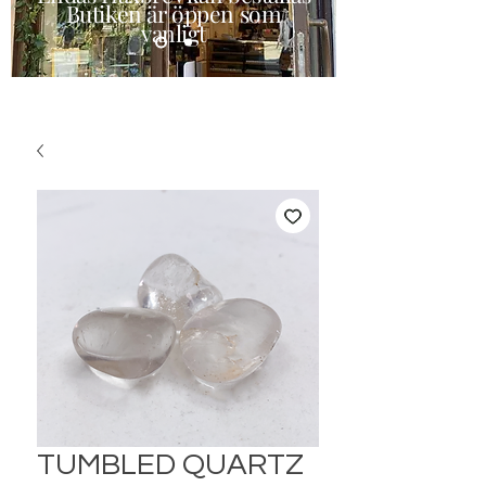
Butiken är öppen som
vanligt
TUMBLED QUARTZ