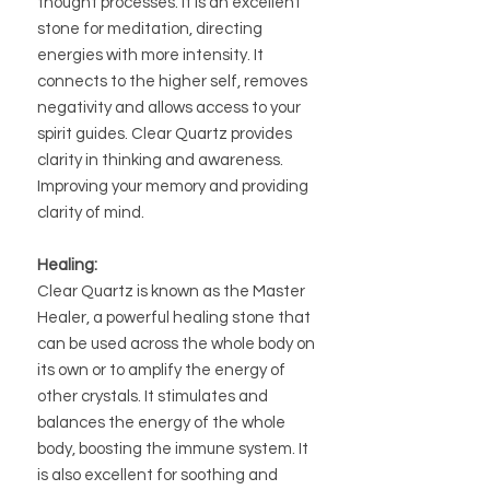
thought processes. It is an excellent
stone for meditation, directing
energies with more intensity. It
connects to the higher self, removes
negativity and allows access to your
spirit guides. Clear Quartz provides
clarity in thinking and awareness.
Improving your memory and providing
clarity of mind.
Healing:
Clear Quartz is known as the Master
Healer, a powerful healing stone that
can be used across the whole body on
its own or to amplify the energy of
other crystals. It stimulates and
balances the energy of the whole
body, boosting the immune system. It
is also excellent for soothing and