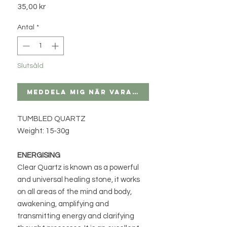
Pris
35,00 kr
Antal
*
Slutsåld
Meddela mig när varan finns i lager
TUMBLED QUARTZ
Weight: 15-30g
ENERGISING
Clear Quartz is known as a powerful
and universal healing stone, it works
on all areas of the mind and body,
awakening, amplifying and
transmitting energy and clarifying