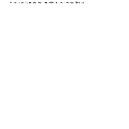
healing burns, balancing the emotions,
and activating the pineal and pituitary
glands.
BUTIK
BUTIKSPOLICY
OM OSS
BLOGG
INFO@MAGISHOP.SE
Newsletter