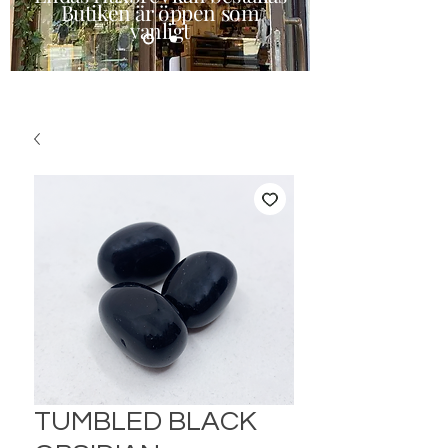
Butiken är öppen som
vanligt
TUMBLED BLACK