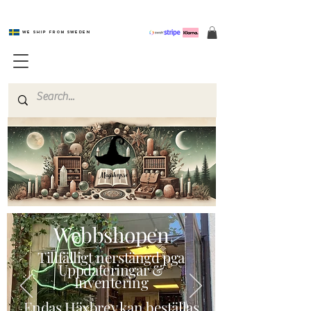
We ship from Sweden
Magishop.se
Webbshopen
Tillfälligt nerstängd pga
Uppdateringar &
Inventering
Endas Häxbrev kan beställas