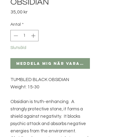
OBSIDIAN
Pris
35,00 kr
Antal
*
Slutsåld
Meddela mig när varan finns i lager
TUMBLED BLACK OBSIDIAN
Weight: 15-30
Obsidian is truth-enhancing. A
strongly protective stone, it forms a
shield against negativity. It blocks
psychic attack and absorbs negative
energies from the environment.