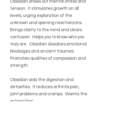
Obsidian draws out mental stress and
tension. It stimulates growth on all
levels, urging exploration of the
unknown and opening new horizons.
Brings clarity to the mind and clears
confusion. Helps you to know who you
truly are. Obsidian dissolves emotional
blockages and ancient traumas.
Promotes qualities of compassion and
strength.
Obsidian aids the digestion and
detoxifies. It reduces arthritis pain,
joint problems and cramps. Warms the
extremities.
BUTIK