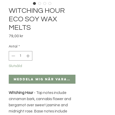
WITCHING HOUR
ECO SOY WAX
MELTS
Pris
79,00 kr
Antal
*
Slutsåld
Meddela mig när varan finns i lager
Witching Hour
- Top notes include
cinnamon bark, cannabis flower and
bergamot over sweet jasmine and
midnight rose. Base notes include