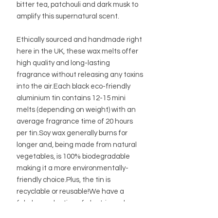
bitter tea, patchouli and dark musk to
amplify this supernatural scent.
Ethically sourced and handmade right
here in the UK, these wax melts offer
high quality and long-lasting
fragrance without releasing any toxins
into the air.Each black eco-friendly
aluminium tin contains 12-15 mini
melts (depending on weight) with an
average fragrance time of 20 hours
per tin.Soy wax generally burns for
longer and, being made from natural
vegetables, is 100% biodegradable
making it a more environmentally-
friendly choice.Plus, the tin is
recyclable or reusable!We have a
fabulous selection of electric and
traditional oil burners to go with them.