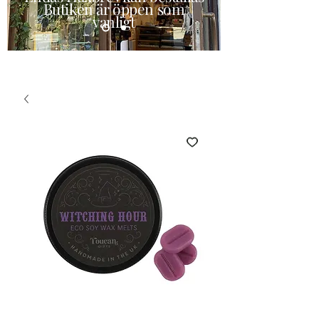
Butiken är öppen som
vanligt