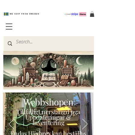
We ship from Sweden
Magishop.se
Webbshopen
Tillfälligt nerstängd pga
Uppdateringar &
Inventering
Endas Häxbrev kan beställas